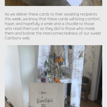
As we deliver these cards to their awaiting recipients
this week, we know that these cards will bring comfort,
hope, and hopefully a smile and a chuckle to those
who read them just as they did to those who made
them and bolster the interconnectedness of our sweet
Carrboro web.