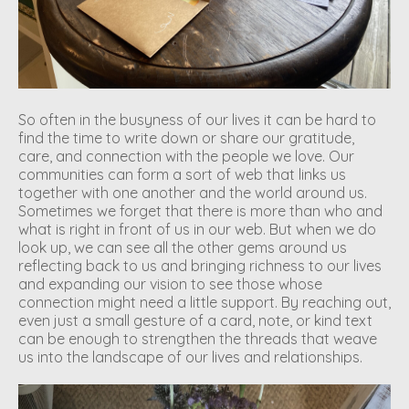
So often in the busyness of our lives it can be hard to
find the time to write down or share our gratitude,
care, and connection with the people we love. Our
communities can form a sort of web that links us
together with one another and the world around us.
Sometimes we forget that there is more than who and
what is right in front of us in our web. But when we do
look up, we can see all the other gems around us
reflecting back to us and bringing richness to our lives
and expanding our vision to see those whose
connection might need a little support. By reaching out,
even just a small gesture of a card, note, or kind text
can be enough to strengthen the threads that weave
us into the landscape of our lives and relationships.