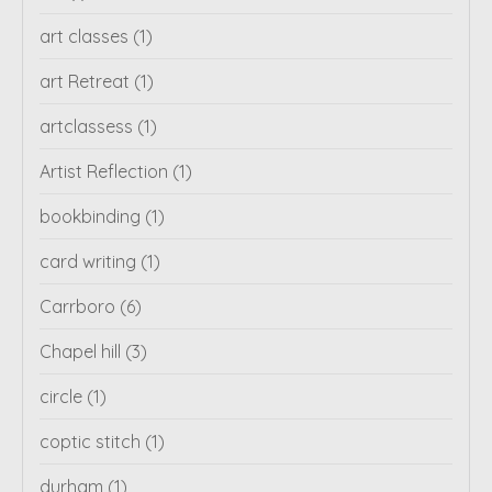
art classes
(1)
art Retreat
(1)
artclassess
(1)
Artist Reflection
(1)
bookbinding
(1)
card writing
(1)
Carrboro
(6)
Chapel hill
(3)
circle
(1)
coptic stitch
(1)
durham
(1)