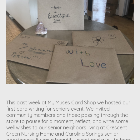
This past week at My Muses Card Shop we hosted our
first card writing for seniors event. We invited
community members and those passing through the
store to pause for a moment, reflect, and write some
well wishes to our senior neighbors living at Crescent
Green Nursing Home and Carolina Springs senior
apartments. It was a beautiful event and a joy to hear