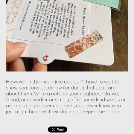
However, in the meantime you don’t have to wait to
show someone you know (or don’t) that you care
about them. Write a note to your neighbor, relative,
friend, or coworker or simply offer some kind words or
a smile to a stranger you meet, you never know what
just might brighten their day and deepen their roots.