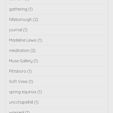
gathering
(1)
hillsborough
(2)
journal
(1)
Madeline Lewis
(1)
meditation
(2)
Muse Gallery
(1)
Pittsboro
(1)
Soft Vase
(1)
spring equinox
(1)
uncchapelhill
(1)
waxseal
(1)