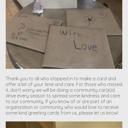
Thank you to all who stopped in to make a card and
offer a bit of your time and care. For those who missed
it, don’t worry we will be doing a community car(e)d
drive every season to spread some kindness and care
to our community. If you know of or are part of an
organization or community who would love to receive
some kind greeting cards from us, please let us know!