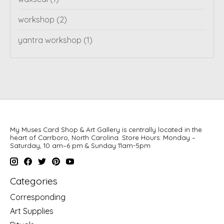
workshop
(2)
yantra workshop
(1)
My Muses Card Shop & Art Gallery is centrally located in the
heart of Carrboro, North Carolina. Store Hours: Monday –
Saturday, 10 am–6 pm & Sunday 11am-5pm
Categories
Corresponding
Art Supplies