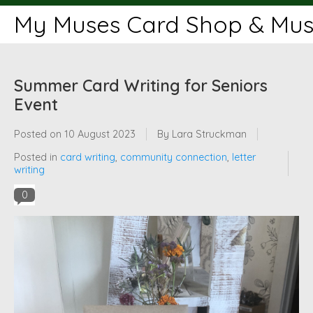
My Muses Card Shop & Muse
Summer Card Writing for Seniors
Event
Posted on
10 August 2023
By Lara Struckman
Posted in
card writing
,
community connection
,
letter
writing
0