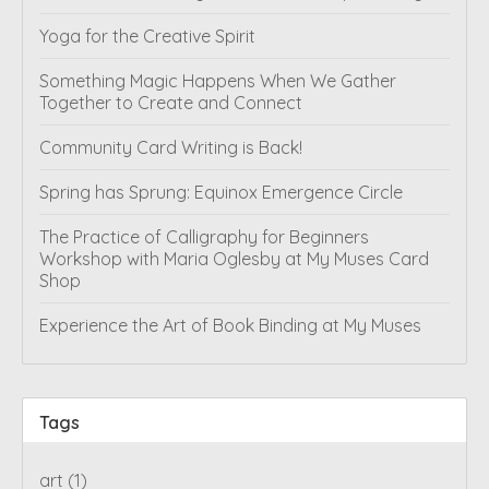
Yoga for the Creative Spirit
Something Magic Happens When We Gather
Together to Create and Connect
Community Card Writing is Back!
Spring has Sprung: Equinox Emergence Circle
The Practice of Calligraphy for Beginners
Workshop with Maria Oglesby at My Muses Card
Shop
Experience the Art of Book Binding at My Muses
Tags
art
(1)