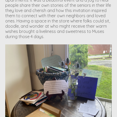
people share their own stories of the seniors in their life
they love and cherish and how this invitation inspired
them to connect with their own neighbors and loved
ones. Having a space in the store where folks could sit,
doodle, and wonder at who might receive their warm
wishes brought a liveliness and sweetness to Muses
during those 4 days.