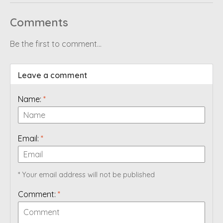
Comments
Be the first to comment...
Leave a comment
Name:
*
Email:
*
* Your email address will not be published
Comment:
*