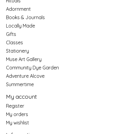
Rituals
Adornment
Books & Journals
Locally Made
Gifts
Classes
Stationery
Muse Art Gallery
Community Dye Garden
Adventure Alcove
Summertime
My account
Register
My orders
My wishlist