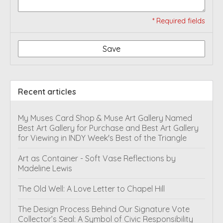
* Required fields
Save
Recent articles
My Muses Card Shop & Muse Art Gallery Named
Best Art Gallery for Purchase and Best Art Gallery
for Viewing in INDY Week's Best of the Triangle
Art as Container - Soft Vase Reflections by
Madeline Lewis
The Old Well: A Love Letter to Chapel Hill
The Design Process Behind Our Signature Vote
Collector’s Seal: A Symbol of Civic Responsibility