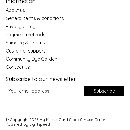
Information
About us
General terms & conditions
Privacy policy
Payment methods
Shipping & returns
Customer support
Community Dye Garden
Contact Us
Subscribe to our newsletter
Subscribe
© Copyright 2026 My Muses Card Shop & Muse Gallery -
Powered by
Lightspeed