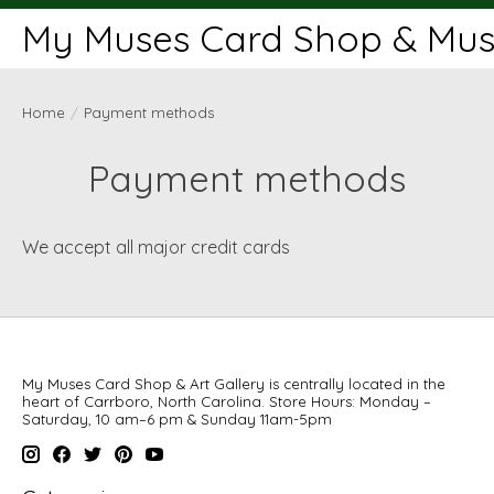
My Muses Card Shop & Muse
Home
/
Payment methods
Payment methods
We accept all major credit cards
My Muses Card Shop & Art Gallery is centrally located in the
heart of Carrboro, North Carolina. Store Hours: Monday –
Saturday, 10 am–6 pm & Sunday 11am-5pm