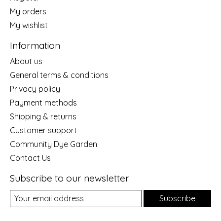
My orders
My wishlist
Information
About us
General terms & conditions
Privacy policy
Payment methods
Shipping & returns
Customer support
Community Dye Garden
Contact Us
Subscribe to our newsletter
Subscribe