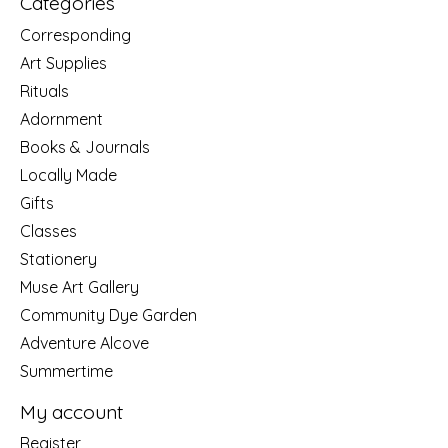
Categories
Corresponding
Art Supplies
Rituals
Adornment
Books & Journals
Locally Made
Gifts
Classes
Stationery
Muse Art Gallery
Community Dye Garden
Adventure Alcove
Summertime
My account
Register