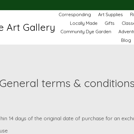
Corresponding
Art Supplies
R
Locally Made
Gifts
Class
 Art Gallery
Community Dye Garden
Advent
Blog
General terms & condition
thin 14 days of the original date of purchase for an exch
ause