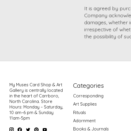
It is agreed by pur
Company acknowledg
damages, whether ind
irrespective of whe
the possibility of s
Categories
My Muses Card Shop & Art
Gallery is centrally located
in the heart of Carrboro,
Corresponding
North Carolina. Store
Art Supplies
Hours: Monday – Saturday,
Rituals
10 am–6 pm & Sunday
11am-5pm
Adornment
Books & Journals