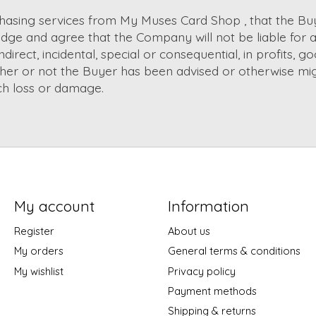
chasing services from My Muses Card Shop , that the Bu
e and agree that the Company will not be liable for a
irect, incidental, special or consequential, in profits, go
ther or not the Buyer has been advised or otherwise mi
uch loss or damage.
My account
Information
Register
About us
My orders
General terms & conditions
My wishlist
Privacy policy
Payment methods
Shipping & returns