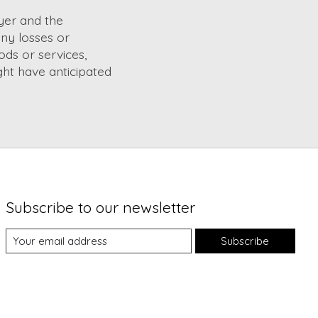
yer and the
ny losses or
ods or services,
ght have anticipated
Subscribe to our newsletter
Subscribe