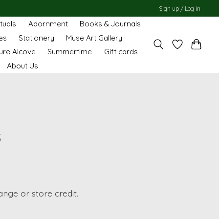
Sign up / Log in
ituals
Adornment
Books & Journals
es
Stationery
Muse Art Gallery
ure Alcove
Summertime
Gift cards
About Us
s
ange or store credit.