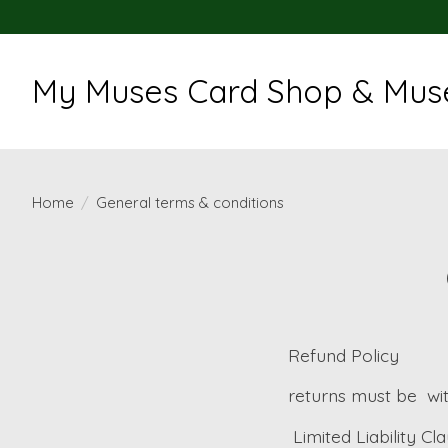
My Muses Card Shop & Muse
Home
/
General terms & conditions
Refund Policy
returns must be
wi
Limited Liability Cl