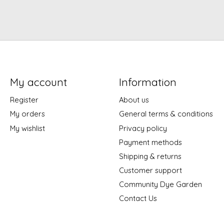
My account
Information
Register
About us
My orders
General terms & conditions
My wishlist
Privacy policy
Payment methods
Shipping & returns
Customer support
Community Dye Garden
Contact Us