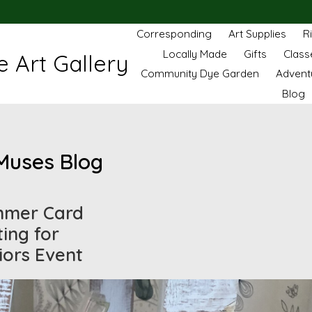
Corresponding
Art Supplies
R
Locally Made
Gifts
Class
 Art Gallery
Community Dye Garden
Advent
Blog
Muses Blog
mer Card
ting for
iors Event