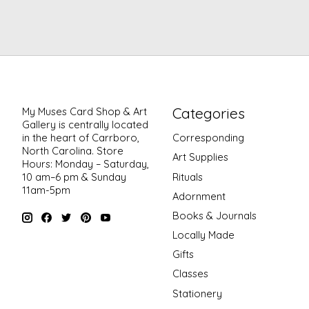
Categories
My Muses Card Shop & Art
Gallery is centrally located
in the heart of Carrboro,
Corresponding
North Carolina. Store
Art Supplies
Hours: Monday – Saturday,
Rituals
10 am–6 pm & Sunday
11am-5pm
Adornment
Books & Journals
Locally Made
Gifts
Classes
Stationery