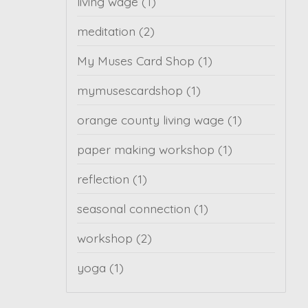
living wage
(1)
meditation
(2)
My Muses Card Shop
(1)
mymusescardshop
(1)
orange county living wage
(1)
paper making workshop
(1)
reflection
(1)
seasonal connection
(1)
workshop
(2)
yoga
(1)