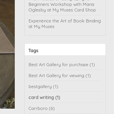
Beginners Workshop with Maria
Oglesby at My Muses Card Shop
Experience the Art of Book Binding
at My Muses
Tags
Best Art Gallery for purchase
(1)
Best Art Gallery for viewing
(1)
bestgallery
(1)
card writing
(1)
Carrboro
(6)