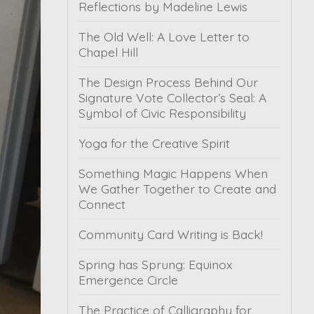
Reflections by Madeline Lewis
The Old Well: A Love Letter to
Chapel Hill
The Design Process Behind Our
Signature Vote Collector’s Seal: A
Symbol of Civic Responsibility
Yoga for the Creative Spirit
Something Magic Happens When
We Gather Together to Create and
Connect
Community Card Writing is Back!
Spring has Sprung: Equinox
Emergence Circle
The Practice of Calligraphy for