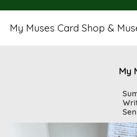
My Muses Card Shop & Muse
My 
Sum
Wri
Sen