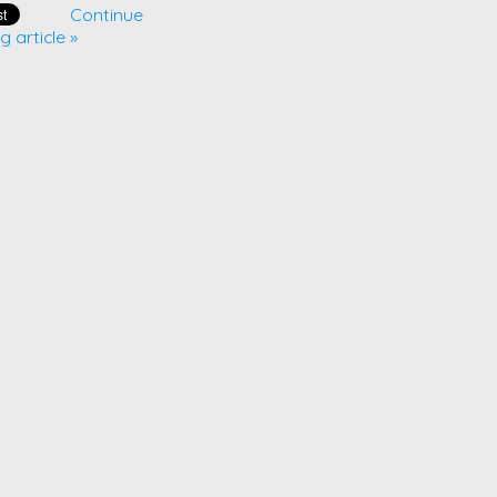
Continue
g article »