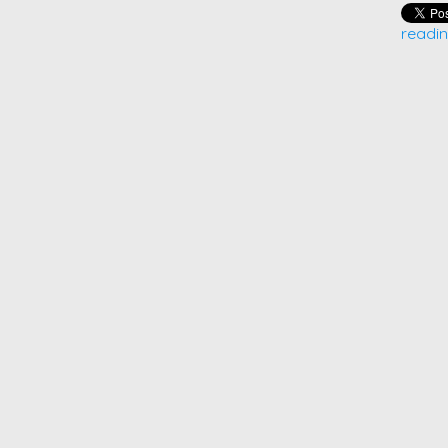
readin