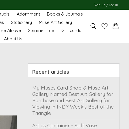
Sign up / Log in
ituals
Adornment
Books & Journals
es
Stationery
Muse Art Gallery
ure Alcove
Summertime
Gift cards
About Us
Recent articles
My Muses Card Shop & Muse Art
Gallery Named Best Art Gallery for
Purchase and Best Art Gallery for
Viewing in INDY Week's Best of the
Triangle
Art as Container - Soft Vase