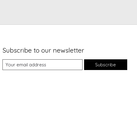
Subscribe to our newsletter
Subscribe