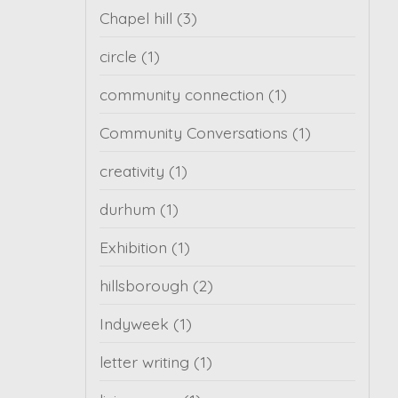
Chapel hill
(3)
circle
(1)
community connection
(1)
Community Conversations
(1)
creativity
(1)
durhum
(1)
Exhibition
(1)
hillsborough
(2)
Indyweek
(1)
letter writing
(1)