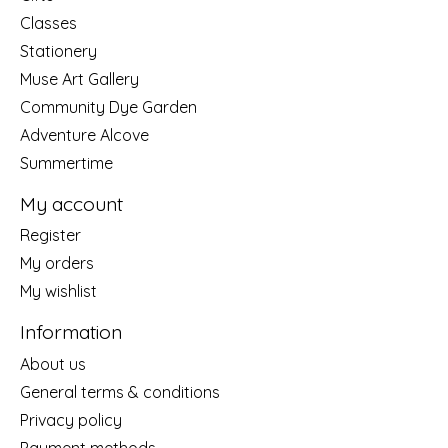
Classes
Stationery
Muse Art Gallery
Community Dye Garden
Adventure Alcove
Summertime
My account
Register
My orders
My wishlist
Information
About us
General terms & conditions
Privacy policy