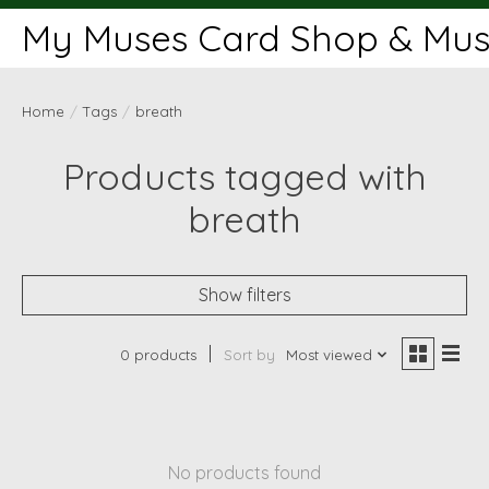
My Muses Card Shop & Muse
Home
/
Tags
/
breath
Products tagged with
breath
Show filters
0 products
Sort by
Most viewed
No products found