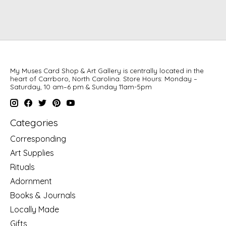
My Muses Card Shop & Art Gallery is centrally located in the
heart of Carrboro, North Carolina. Store Hours: Monday –
Saturday, 10 am–6 pm & Sunday 11am-5pm
Categories
Corresponding
Art Supplies
Rituals
Adornment
Books & Journals
Locally Made
Gifts