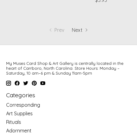
$5.95
Prev
Next
My Muses Card Shop & Art Gallery is centrally located in the
heart of Carrboro, North Carolina. Store Hours: Monday –
Saturday, 10 am–6 pm & Sunday 11am-5pm
Categories
Corresponding
Art Supplies
Rituals
Adornment