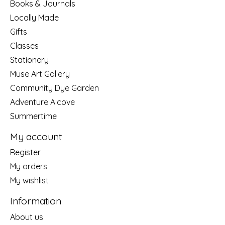
Books & Journals
Locally Made
Gifts
Classes
Stationery
Muse Art Gallery
Community Dye Garden
Adventure Alcove
Summertime
My account
Register
My orders
My wishlist
Information
About us