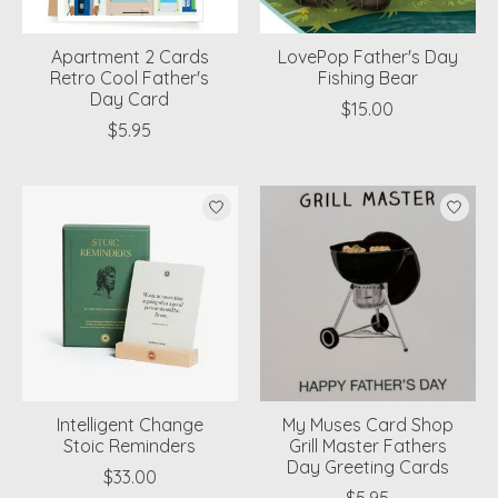
Apartment 2 Cards
LovePop Father's Day
Retro Cool Father's
Fishing Bear
Day Card
$15.00
$5.95
Intelligent Change
My Muses Card Shop
Stoic Reminders
Grill Master Fathers
Day Greeting Cards
$33.00