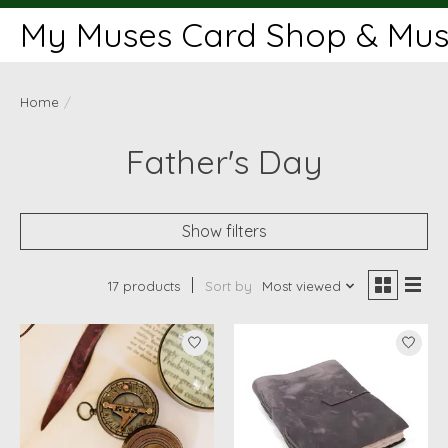
My Muses Card Shop & Muse
Home
/
Father's Day
Show filters
17 products
Sort by
Most viewed