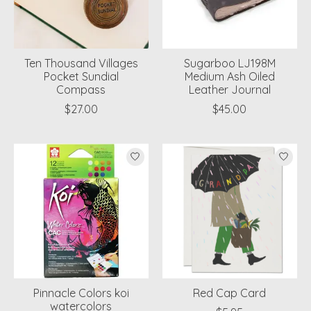
Ten Thousand Villages
Sugarboo LJ198M
Pocket Sundial
Medium Ash Oiled
Compass
Leather Journal
$27.00
$45.00
Pinnacle Colors koi
Red Cap Card
watercolors