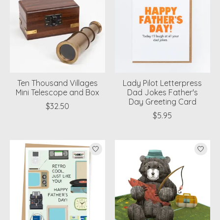
Ten Thousand Villages
Lady Pilot Letterpress
Mini Telescope and Box
Dad Jokes Father's
Day Greeting Card
$32.50
$5.95