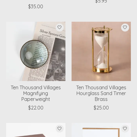
$5.95
$35.00
Ten Thousand Villages
Ten Thousand Villages
Magnifying
Hourglass Sand Timer
Paperweight
Brass
$22.00
$25.00