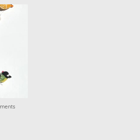
aments