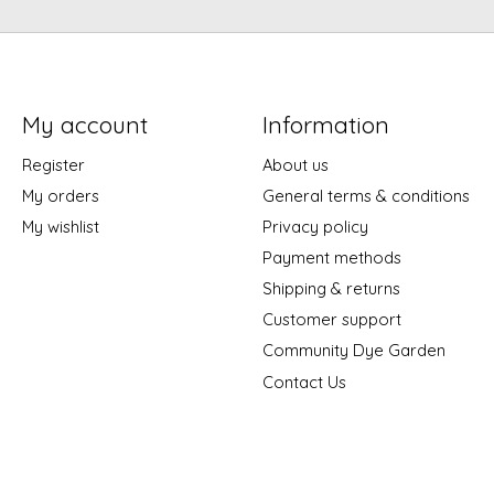
My account
Information
Register
About us
My orders
General terms & conditions
My wishlist
Privacy policy
Payment methods
Shipping & returns
Customer support
Community Dye Garden
Contact Us