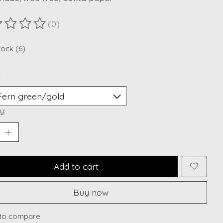
(0)
ting of this product is
0
out of 5
tock (6)
*
y:
Add to cart
Buy now
to compare