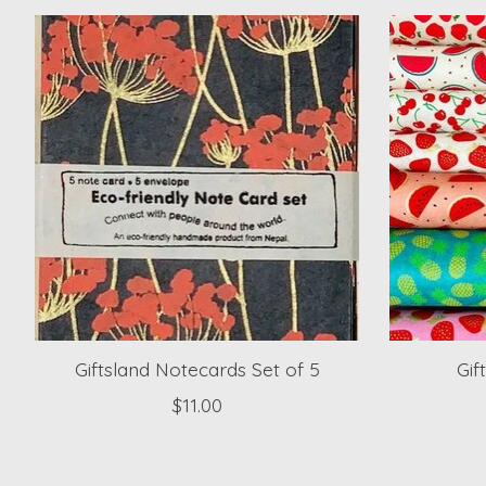
Product carousel items
Giftsland Notecards Set of 5
Gif
$11.00