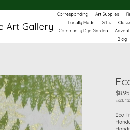
Corresponding
Art Supplies
R
Locally Made
Gifts
Class
 Art Gallery
Community Dye Garden
Advent
Blog
Ec
$8.95
Excl. ta
Eco-fr
Handc
Handm