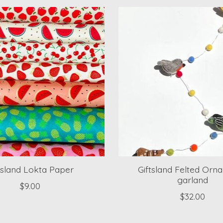
tsland Lokta Paper
Giftsland Felted Orn
garland
$9.00
$32.00