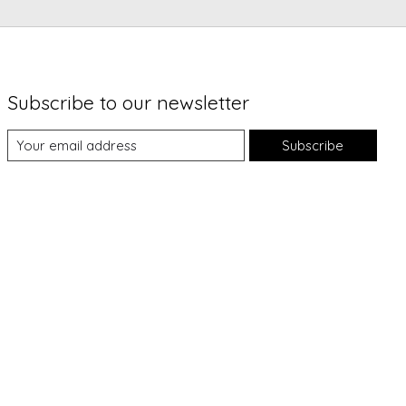
Subscribe to our newsletter
Subscribe