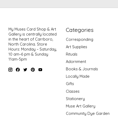
Categories
My Muses Card Shop & Art
Gallery is centrally located
in the heart of Carrboro,
Corresponding
North Carolina. Store
Art Supplies
Hours: Monday – Saturday,
Rituals
10 am–6 pm & Sunday
11am-5pm
Adornment
Books & Journals
Locally Made
Gifts
Classes
Stationery
Muse Art Gallery
Community Dye Garden