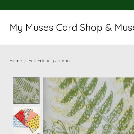
My Muses Card Shop & Muse
Home
/
Eco Friendly Journal
Product image slideshow Items