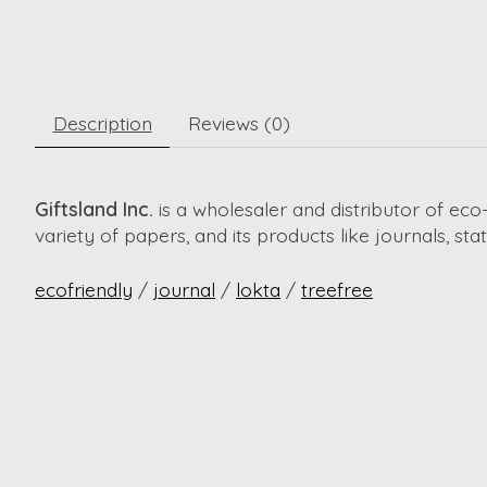
Description
Reviews (0)
Giftsland Inc.
is a wholesaler and distributor of e
variety of papers, and its products like journals, st
ecofriendly
/
journal
/
lokta
/
treefree