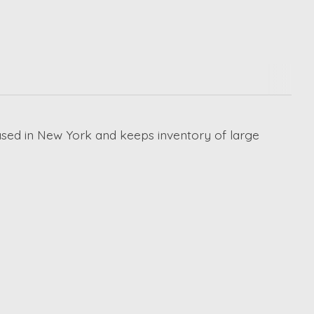
ased in New York and keeps inventory of large