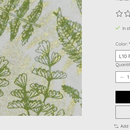
The ra
In s
Color:
Quantit
Add 