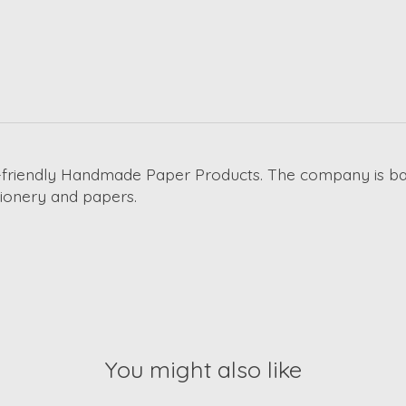
co-friendly Handmade Paper Products. The company is b
ationery and papers.
You might also like