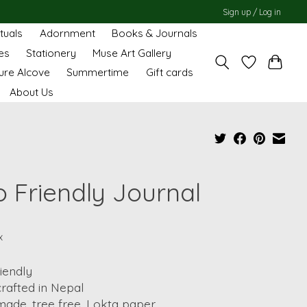
Sign up / Log in
ituals
Adornment
Books & Journals
es
Stationery
Muse Art Gallery
ure Alcove
Summertime
Gift cards
About Us
o Friendly Journal
x
iendly
rafted in Nepal
ade, tree free, Lokta paper