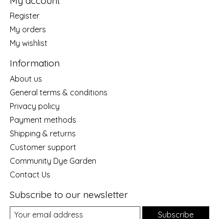
My account
Register
My orders
My wishlist
Information
About us
General terms & conditions
Privacy policy
Payment methods
Shipping & returns
Customer support
Community Dye Garden
Contact Us
Subscribe to our newsletter
Subscribe