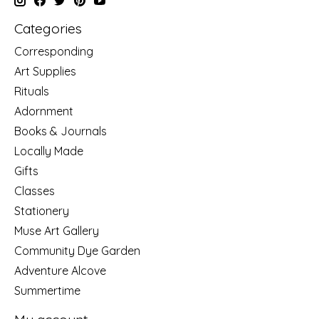
Categories
Corresponding
Art Supplies
Rituals
Adornment
Books & Journals
Locally Made
Gifts
Classes
Stationery
Muse Art Gallery
Community Dye Garden
Adventure Alcove
Summertime