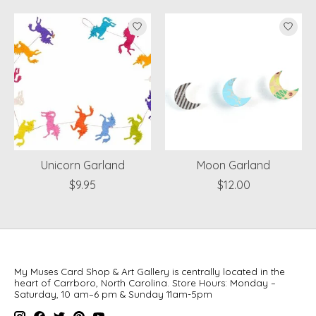
Product carousel items
Unicorn Garland
Moon Garland
$9.95
$12.00
My Muses Card Shop & Art Gallery is centrally located in the
heart of Carrboro, North Carolina. Store Hours: Monday –
Saturday, 10 am–6 pm & Sunday 11am-5pm