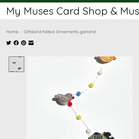
My Muses Card Shop & Muse
Home
/
Giftsland Felted Ornaments garland
Product image slideshow Items