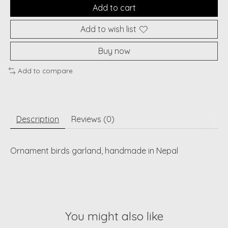
Add to cart
Add to wish list
Buy now
Add to compare
Description
Reviews (0)
Ornament birds garland, handmade in Nepal
You might also like