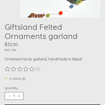
Giftsland Felted
Ornaments garland
$32.00
Excl. tax
Ornament birds garland, handmade in Nepal
(0)
The rating of this product is
0
out of 5
In stock (6)
Quantity: