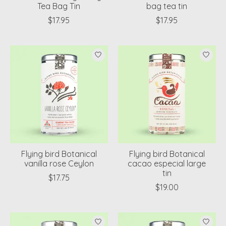
Tea Bag Tin
bag tea tin
$17.95
$17.95
Flying bird Botanical
Flying bird Botanical
vanilla rose Ceylon
cacao especial large
tin
$17.75
$19.00