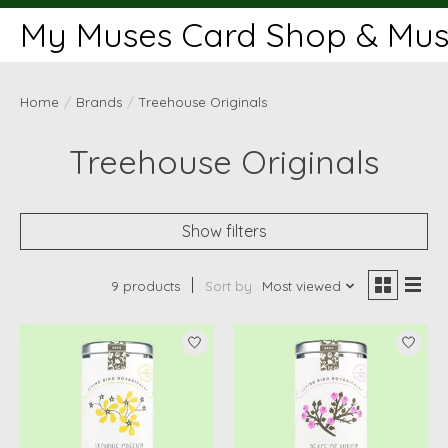
My Muses Card Shop & Muse
Home
/
Brands
/
Treehouse Originals
Treehouse Originals
Show filters
9 products
Sort by
Most viewed