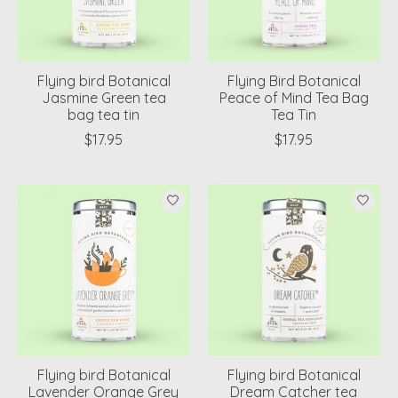
Flying bird Botanical
Flying Bird Botanical
Jasmine Green tea
Peace of Mind Tea Bag
bag tea tin
Tea Tin
$17.95
$17.95
Flying bird Botanical
Flying bird Botanical
Lavender Orange Grey
Dream Catcher tea