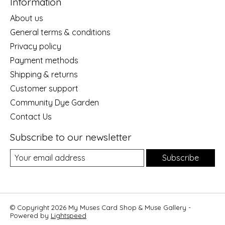
Information
About us
General terms & conditions
Privacy policy
Payment methods
Shipping & returns
Customer support
Community Dye Garden
Contact Us
Subscribe to our newsletter
Subscribe
© Copyright 2026 My Muses Card Shop & Muse Gallery -
Powered by
Lightspeed