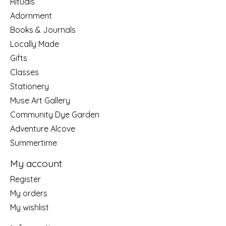
Rituals
Adornment
Books & Journals
Locally Made
Gifts
Classes
Stationery
Muse Art Gallery
Community Dye Garden
Adventure Alcove
Summertime
My account
Register
My orders
My wishlist