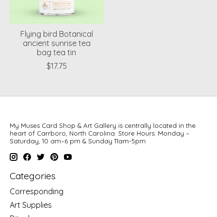
Flying bird Botanical
ancient sunrise tea
bag tea tin
$17.75
My Muses Card Shop & Art Gallery is centrally located in the
heart of Carrboro, North Carolina. Store Hours: Monday –
Saturday, 10 am–6 pm & Sunday 11am-5pm
Categories
Corresponding
Art Supplies