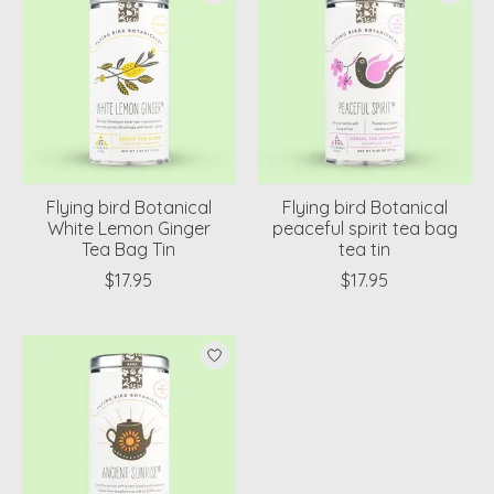
Flying bird Botanical
Flying bird Botanical
White Lemon Ginger
peaceful spirit tea bag
Tea Bag Tin
tea tin
$17.95
$17.95