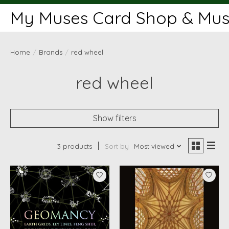
My Muses Card Shop & Muse
Home
/
Brands
/
red wheel
red wheel
Show filters
3 products
Sort by
Most viewed