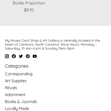
Books Proportion
$8.95
My Muses Card Shop & Art Gallery is centrally located in the
heart of Carrboro, North Carolina. Store Hours: Monday –
Saturday, 10 am–6 pm & Sunday 11am-5pm
Categories
Corresponding
Art Supplies
Rituals
Adornment
Books & Journals
Locally Made