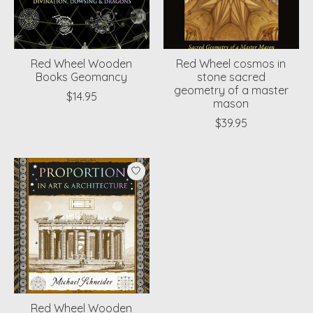
Red Wheel Wooden
Red Wheel cosmos in
Books Geomancy
stone sacred
geometry of a master
$14.95
mason
$39.95
Red Wheel Wooden