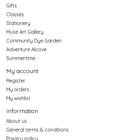
Gifts
Classes
Stationery
Muse Art Gallery
Community Dye Garden
Adventure Alcove
Summertime
My account
Register
My orders
My wishlist
Information
About us
General terms & conditions
Privacy policy