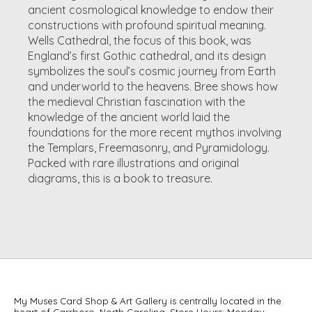
ancient cosmological knowledge to endow their
constructions with profound spiritual meaning.
Wells Cathedral, the focus of this book, was
England’s first Gothic cathedral, and its design
symbolizes the soul’s cosmic journey from Earth
and underworld to the heavens. Bree shows how
the medieval Christian fascination with the
knowledge of the ancient world laid the
foundations for the more recent mythos involving
the Templars, Freemasonry, and Pyramidology.
Packed with rare illustrations and original
diagrams, this is a book to treasure.
My Muses Card Shop & Art Gallery is centrally located in the
heart of Carrboro, North Carolina. Store Hours: Monday –