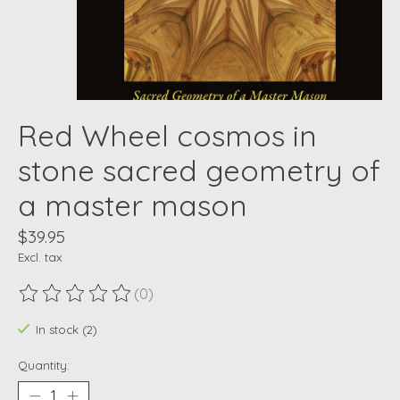
Red Wheel cosmos in
stone sacred geometry of
a master mason
$39.95
Excl. tax
(0)
The rating of this product is
0
out of 5
In stock (2)
Quantity: