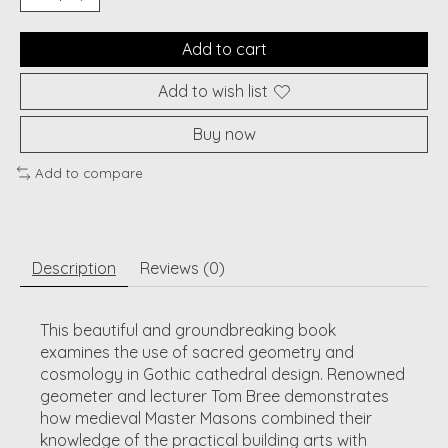
Add to cart
Add to wish list
Buy now
Add to compare
Description
Reviews (0)
This beautiful and groundbreaking book
examines the use of sacred geometry and
cosmology in Gothic cathedral design. Renowned
geometer and lecturer Tom Bree demonstrates
how medieval Master Masons combined their
knowledge of the practical building arts with