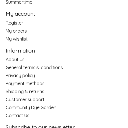
Summertime
My account
Register
My orders
My wishlist
Information
About us
General terms & conditions
Privacy policy
Payment methods
Shipping & returns
Customer support
Community Dye Garden
Contact Us
Subscribe to our newsletter