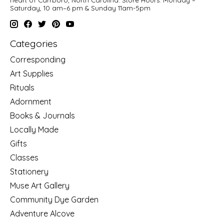
Saturday, 10 am–6 pm & Sunday 11am-5pm
Categories
Corresponding
Art Supplies
Rituals
Adornment
Books & Journals
Locally Made
Gifts
Classes
Stationery
Muse Art Gallery
Community Dye Garden
Adventure Alcove