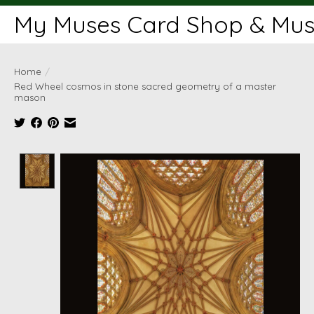
My Muses Card Shop & Muse
Home
/
Red Wheel cosmos in stone sacred geometry of a master
mason
Product image slideshow Items