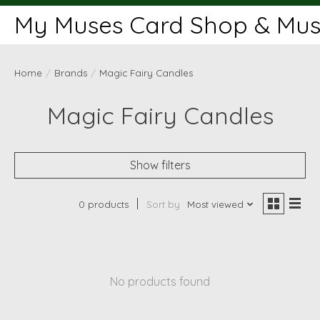
My Muses Card Shop & Muse
Home
/
Brands
/
Magic Fairy Candles
Magic Fairy Candles
Show filters
0 products
Sort by
Most viewed
No products found