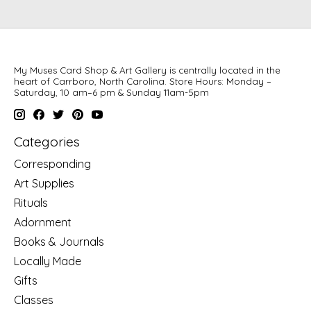
My Muses Card Shop & Art Gallery is centrally located in the
heart of Carrboro, North Carolina. Store Hours: Monday –
Saturday, 10 am–6 pm & Sunday 11am-5pm
Categories
Corresponding
Art Supplies
Rituals
Adornment
Books & Journals
Locally Made
Gifts
Classes