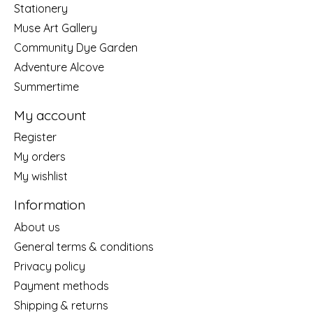
Stationery
Muse Art Gallery
Community Dye Garden
Adventure Alcove
Summertime
My account
Register
My orders
My wishlist
Information
About us
General terms & conditions
Privacy policy
Payment methods
Shipping & returns