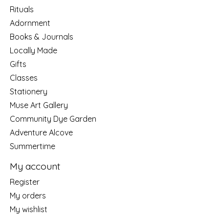
Rituals
Adornment
Books & Journals
Locally Made
Gifts
Classes
Stationery
Muse Art Gallery
Community Dye Garden
Adventure Alcove
Summertime
My account
Register
My orders
My wishlist