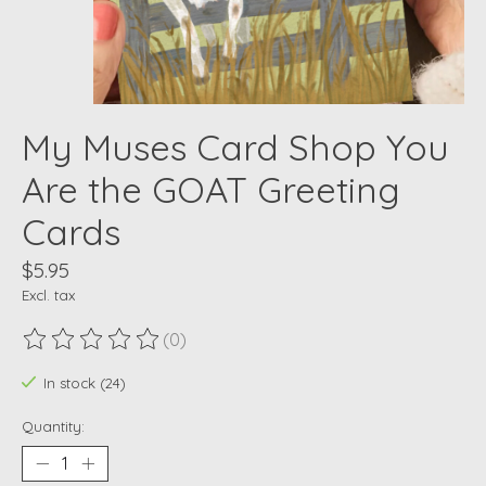
My Muses Card Shop You
Are the GOAT Greeting
Cards
$5.95
Excl. tax
(0)
The rating of this product is
0
out of 5
In stock (24)
Quantity: