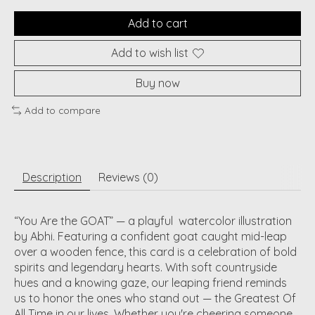
Add to cart
Add to wish list
Buy now
Add to compare
Description
Reviews (0)
“You Are the GOAT”
— a playful
watercolor illustration
by Abhi. Featuring a confident goat caught mid-leap
over a wooden fence, this card is a celebration of bold
spirits and legendary hearts. With soft countryside
hues and a knowing gaze, our leaping friend reminds
us to honor the ones who stand out — the Greatest Of
All Time in our lives. Whether you're cheering someone