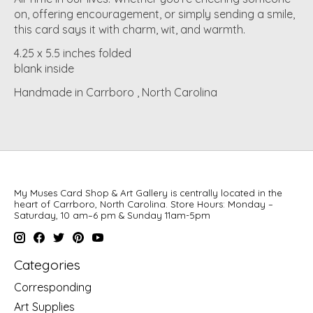
on, offering encouragement, or simply sending a smile,
this card says it with charm, wit, and warmth.
4.25 x 5.5 inches folded
blank inside
Handmade in Carrboro , North Carolina
My Muses Card Shop & Art Gallery is centrally located in the
heart of Carrboro, North Carolina. Store Hours: Monday –
Saturday, 10 am–6 pm & Sunday 11am-5pm
Categories
Corresponding
Art Supplies