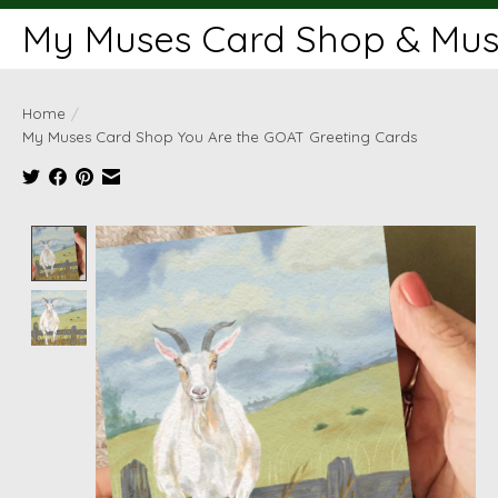
My Muses Card Shop & Muse
Home
/
My Muses Card Shop You Are the GOAT Greeting Cards
Product image slideshow Items