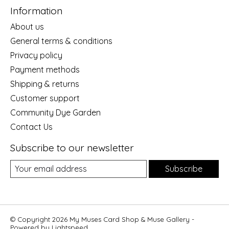
Information
About us
General terms & conditions
Privacy policy
Payment methods
Shipping & returns
Customer support
Community Dye Garden
Contact Us
Subscribe to our newsletter
Subscribe
© Copyright 2026 My Muses Card Shop & Muse Gallery -
Powered by
Lightspeed