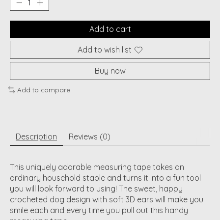
Add to cart
Add to wish list
Buy now
Add to compare
Description
Reviews (0)
This uniquely adorable measuring tape takes an
ordinary household staple and turns it into a fun tool
you will look forward to using! The sweet, happy
crocheted dog design with soft 3D ears will make you
smile each and every time you pull out this handy