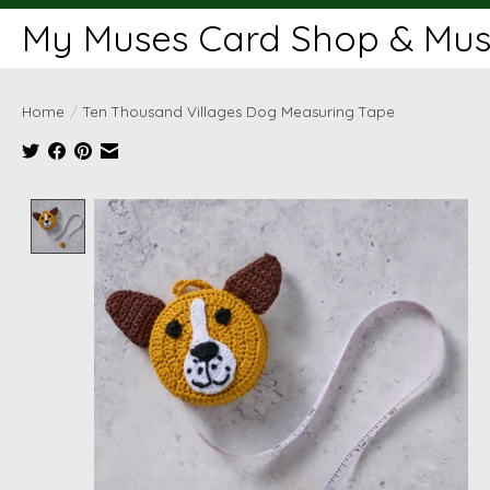
My Muses Card Shop & Muse
Home
/
Ten Thousand Villages Dog Measuring Tape
Product image slideshow Items