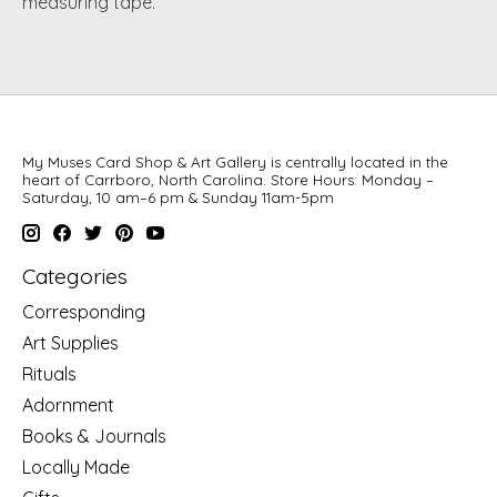
measuring tape.
My Muses Card Shop & Art Gallery is centrally located in the
heart of Carrboro, North Carolina. Store Hours: Monday –
Saturday, 10 am–6 pm & Sunday 11am-5pm
Categories
Corresponding
Art Supplies
Rituals
Adornment
Books & Journals
Locally Made