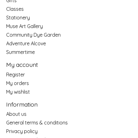
Gifts
Classes
Stationery
Muse Art Gallery
Community Dye Garden
Adventure Alcove
Summertime
My account
Register
My orders
My wishlist
Information
About us
General terms & conditions
Privacy policy