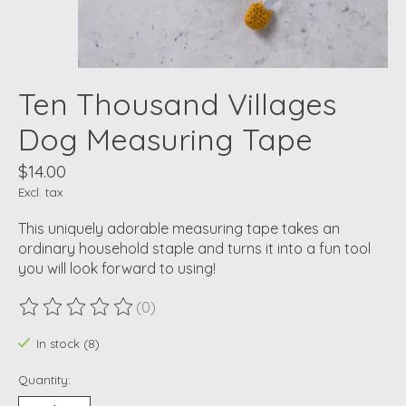
Ten Thousand Villages
Dog Measuring Tape
$14.00
Excl. tax
This uniquely adorable measuring tape takes an
ordinary household staple and turns it into a fun tool
you will look forward to using!
(0)
The rating of this product is
0
out of 5
In stock (8)
Quantity: