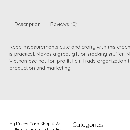
Description
Reviews (0)
Keep measurements cute and crafty with this croche
is practical. Makes a great gift or stocking stuffer
Vietnamese not-for-profit, Fair Trade organization t
production and marketing.
Categories
My Muses Card Shop & Art
Gallery is centrally located