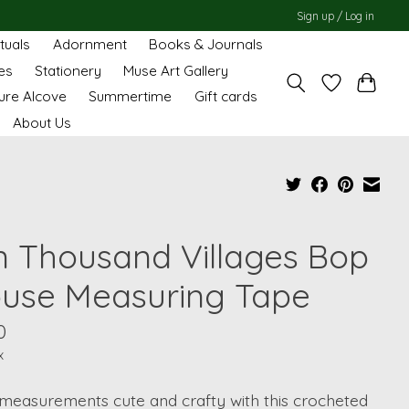
Sign up / Log in
ituals
Adornment
Books & Journals
es
Stationery
Muse Art Gallery
ure Alcove
Summertime
Gift cards
About Us
n Thousand Villages Bop
use Measuring Tape
0
x
measurements cute and crafty with this crocheted