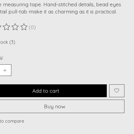
 measuring tape. Hand-stitched details, bead eyes
tail pull-tab make it as charming as it is practical.
(0)
ting of this product is
0
out of 5
tock (3)
y:
Add to cart
Buy now
to compare