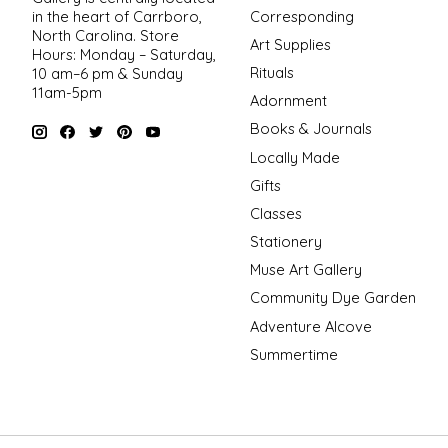
in the heart of Carrboro,
Corresponding
North Carolina. Store
Art Supplies
Hours: Monday – Saturday,
Rituals
10 am–6 pm & Sunday
11am-5pm
Adornment
Books & Journals
Locally Made
Gifts
Classes
Stationery
Muse Art Gallery
Community Dye Garden
Adventure Alcove
Summertime