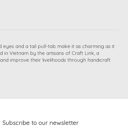
yes and a tail pull-tab make it as charming as it
 in Vietnam by the artisans of Craft Link, a
e and improve their livelihoods through handicraft
Subscribe to our newsletter