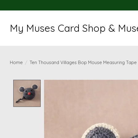
My Muses Card Shop & Muse
Home
/
Ten Thousand Villages Bop Mouse Measuring Tape
Product image slideshow Items