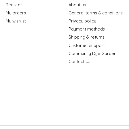
Register
About us
My orders
General terms & conditions
My wishlist
Privacy policy
Payment methods
Shipping & returns
Customer support
Community Dye Garden
Contact Us