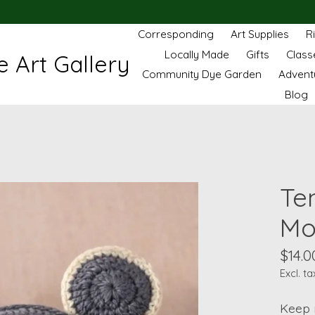
Corresponding
Art Supplies
R
Locally Made
Gifts
Class
 Art Gallery
Community Dye Garden
Advent
Blog
Te
Mo
$14.0
Excl. ta
Keep 