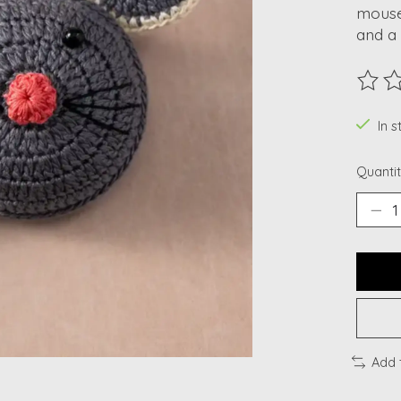
mouse
and a 
The ra
In s
Quantit
Add 