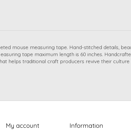
ted mouse measuring tape. Hand-stitched details, bead e
! Measuring tape maximum length is 60 inches. Handcrafted
hat helps traditional craft producers revive their cultur
My account
Information