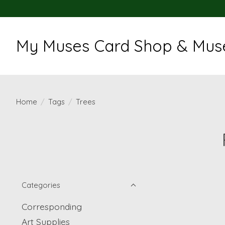
My Muses Card Shop & Muse
Home
/
Tags
/
Trees
Categories
Corresponding
Art Supplies