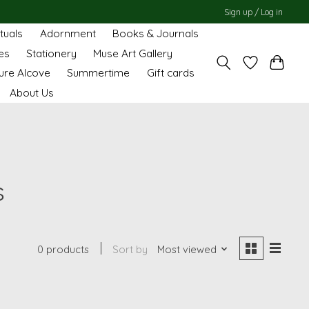
Sign up / Log in
ituals
Adornment
Books & Journals
es
Stationery
Muse Art Gallery
ure Alcove
Summertime
Gift cards
About Us
s
0 products
Sort by
Most viewed