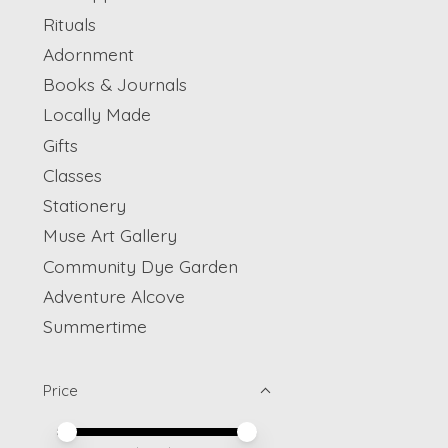
Rituals
Adornment
Books & Journals
Locally Made
Gifts
Classes
Stationery
Muse Art Gallery
Community Dye Garden
Adventure Alcove
Summertime
Price
Price minimum value
Price maximum value