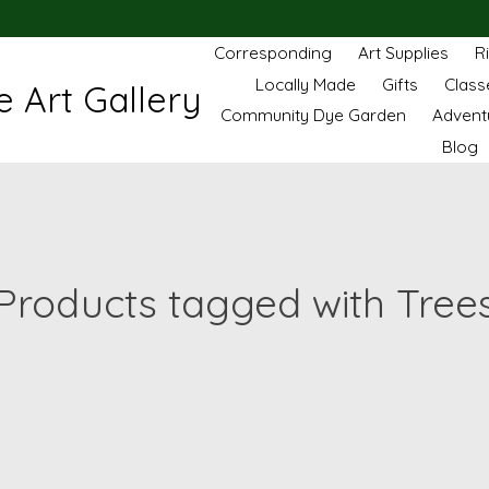
Corresponding
Art Supplies
R
Locally Made
Gifts
Class
 Art Gallery
Community Dye Garden
Advent
Blog
Products tagged with Tree