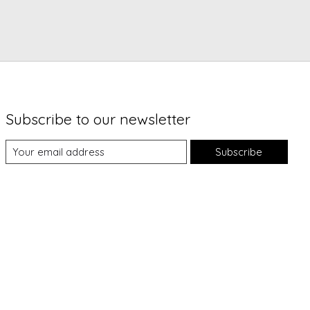
Subscribe to our newsletter
Subscribe