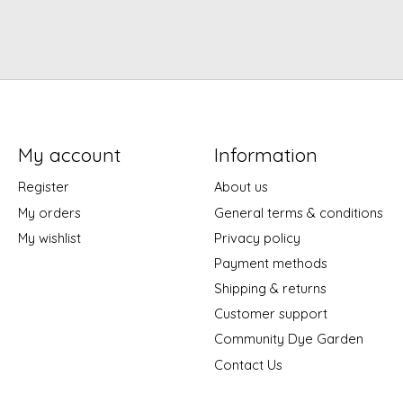
My account
Information
Register
About us
My orders
General terms & conditions
My wishlist
Privacy policy
Payment methods
Shipping & returns
Customer support
Community Dye Garden
Contact Us