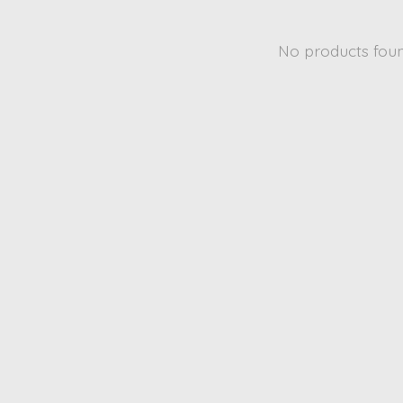
No products fou