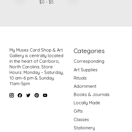
$
0
- $
5
Categories
My Muses Card Shop & Art
Gallery is centrally located
in the heart of Carrboro,
Corresponding
North Carolina. Store
Art Supplies
Hours: Monday – Saturday,
Rituals
10 am–6 pm & Sunday
11am-5pm
Adornment
Books & Journals
Locally Made
Gifts
Classes
Stationery