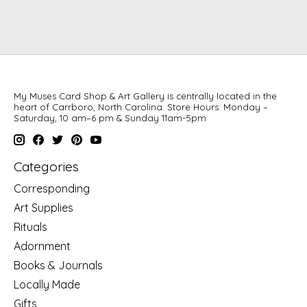
My Muses Card Shop & Art Gallery is centrally located in the
heart of Carrboro, North Carolina. Store Hours: Monday –
Saturday, 10 am–6 pm & Sunday 11am-5pm
Categories
Corresponding
Art Supplies
Rituals
Adornment
Books & Journals
Locally Made
Gifts