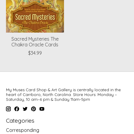
Sacred Mysteries The
Chakra Oracle Cards
$34.99
My Muses Card Shop & Art Gallery is centrally located in the
heart of Carrboro, North Carolina. Store Hours: Monday –
Saturday, 10 am–6 pm & Sunday 11am-5pm
Categories
Corresponding