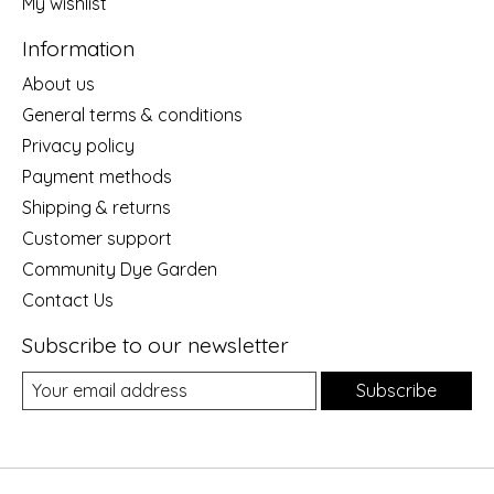
My wishlist
Information
About us
General terms & conditions
Privacy policy
Payment methods
Shipping & returns
Customer support
Community Dye Garden
Contact Us
Subscribe to our newsletter
Subscribe