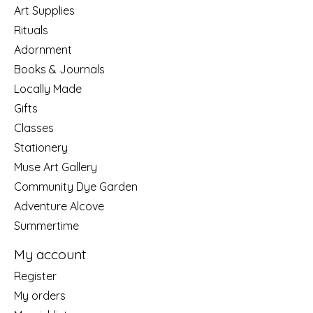
Art Supplies
Rituals
Adornment
Books & Journals
Locally Made
Gifts
Classes
Stationery
Muse Art Gallery
Community Dye Garden
Adventure Alcove
Summertime
My account
Register
My orders