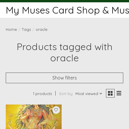
My Muses Card Shop & Muse
Home
/
Tags
/
oracle
Products tagged with
oracle
Show filters
1 products
Sort by
Most viewed