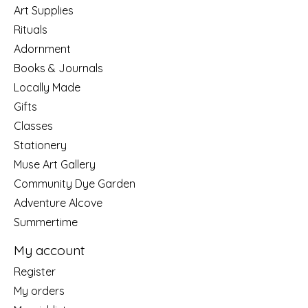
Art Supplies
Rituals
Adornment
Books & Journals
Locally Made
Gifts
Classes
Stationery
Muse Art Gallery
Community Dye Garden
Adventure Alcove
Summertime
My account
Register
My orders