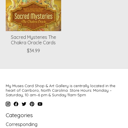
Sacred Mysteries The
Chakra Oracle Cards
$34.99
My Muses Card Shop & Art Gallery is centrally located in the
heart of Carrboro, North Carolina. Store Hours: Monday –
Saturday, 10 am–6 pm & Sunday 11am-5pm
Categories
Corresponding