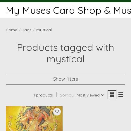
My Muses Card Shop & Muse
Home
/
Tags
/
mystical
Products tagged with
mystical
Show filters
1 products
Sort by
Most viewed