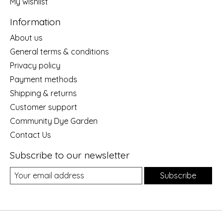
My wishlist
Information
About us
General terms & conditions
Privacy policy
Payment methods
Shipping & returns
Customer support
Community Dye Garden
Contact Us
Subscribe to our newsletter
Subscribe