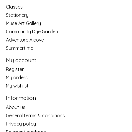
Classes
Stationery
Muse Art Gallery
Community Dye Garden
Adventure Alcove
Summertime
My account
Register
My orders
My wishlist
Information
About us
General terms & conditions
Privacy policy