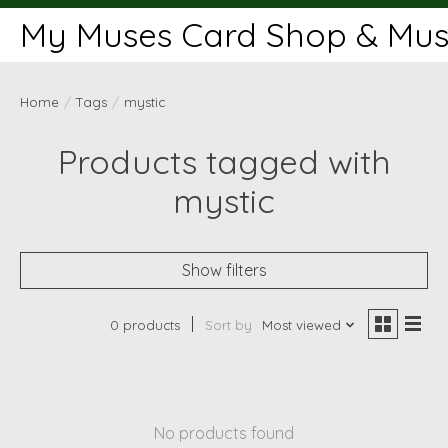
My Muses Card Shop & Muse
Home
/
Tags
/
mystic
Products tagged with
mystic
Show filters
0 products
Sort by
Most viewed
No products found