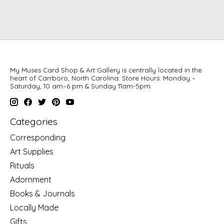
My Muses Card Shop & Art Gallery is centrally located in the
heart of Carrboro, North Carolina. Store Hours: Monday –
Saturday, 10 am–6 pm & Sunday 11am-5pm
Categories
Corresponding
Art Supplies
Rituals
Adornment
Books & Journals
Locally Made
Gifts