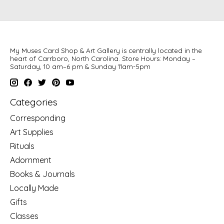
My Muses Card Shop & Art Gallery is centrally located in the
heart of Carrboro, North Carolina. Store Hours: Monday –
Saturday, 10 am–6 pm & Sunday 11am-5pm
Categories
Corresponding
Art Supplies
Rituals
Adornment
Books & Journals
Locally Made
Gifts
Classes