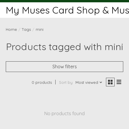
My Muses Card Shop & Muse
Home
/
Tags
/
mini
Products tagged with mini
Show filters
0 products
Sort by
Most viewed
No products found