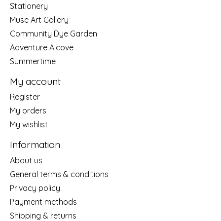
Stationery
Muse Art Gallery
Community Dye Garden
Adventure Alcove
Summertime
My account
Register
My orders
My wishlist
Information
About us
General terms & conditions
Privacy policy
Payment methods
Shipping & returns