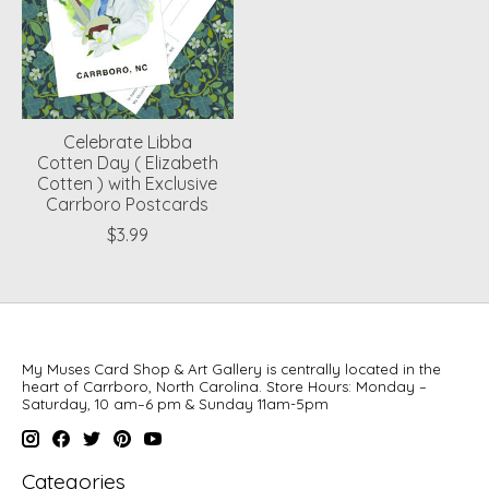
Celebrate Libba
Cotten Day ( Elizabeth
Cotten ) with Exclusive
Carrboro Postcards
$3.99
My Muses Card Shop & Art Gallery is centrally located in the
heart of Carrboro, North Carolina. Store Hours: Monday –
Saturday, 10 am–6 pm & Sunday 11am-5pm
Categories