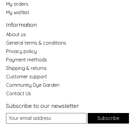
My orders
My wishlist
Information
About us
General terms & conditions
Privacy policy
Payment methods
Shipping & returns
Customer support
Community Dye Garden
Contact Us
Subscribe to our newsletter
Subscribe