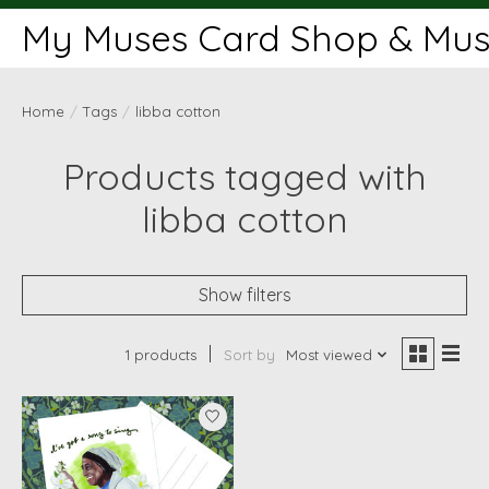
My Muses Card Shop & Muse
Home
/
Tags
/
libba cotton
Products tagged with
libba cotton
Show filters
1 products
Sort by
Most viewed