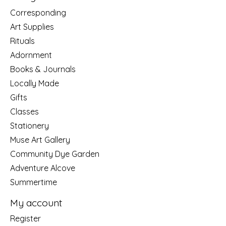
Corresponding
Art Supplies
Rituals
Adornment
Books & Journals
Locally Made
Gifts
Classes
Stationery
Muse Art Gallery
Community Dye Garden
Adventure Alcove
Summertime
My account
Register