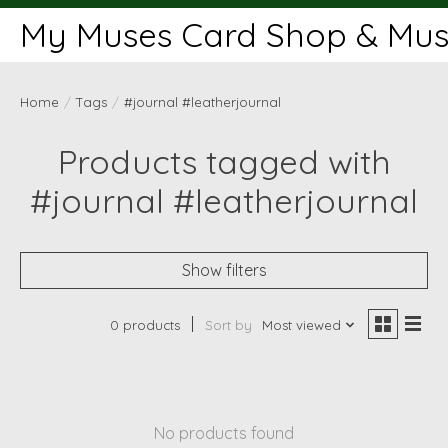
My Muses Card Shop & Muse
Home
/
Tags
/
#journal #leatherjournal
Products tagged with
#journal #leatherjournal
Show filters
0 products
Sort by
Most viewed
No products found