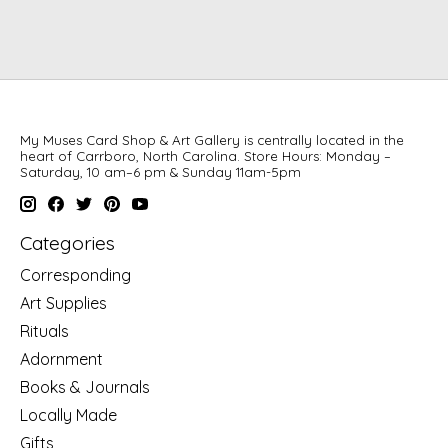
My Muses Card Shop & Art Gallery is centrally located in the
heart of Carrboro, North Carolina. Store Hours: Monday –
Saturday, 10 am–6 pm & Sunday 11am-5pm
Categories
Corresponding
Art Supplies
Rituals
Adornment
Books & Journals
Locally Made
Gifts