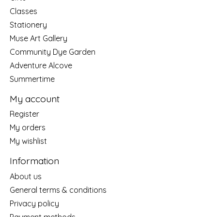
Classes
Stationery
Muse Art Gallery
Community Dye Garden
Adventure Alcove
Summertime
My account
Register
My orders
My wishlist
Information
About us
General terms & conditions
Privacy policy