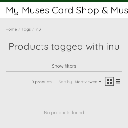
My Muses Card Shop & Muse
Home
/
Tags
/
inu
Products tagged with inu
Show filters
0 products
Sort by
Most viewed
No products found