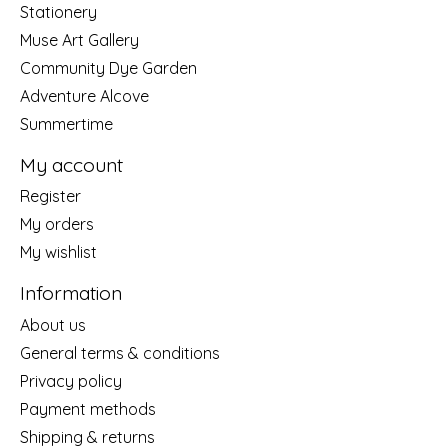
Stationery
Muse Art Gallery
Community Dye Garden
Adventure Alcove
Summertime
My account
Register
My orders
My wishlist
Information
About us
General terms & conditions
Privacy policy
Payment methods
Shipping & returns