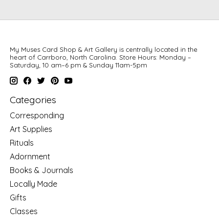
My Muses Card Shop & Art Gallery is centrally located in the
heart of Carrboro, North Carolina. Store Hours: Monday –
Saturday, 10 am–6 pm & Sunday 11am-5pm
Categories
Corresponding
Art Supplies
Rituals
Adornment
Books & Journals
Locally Made
Gifts
Classes