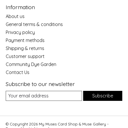
Information
About us
General terms & conditions
Privacy policy
Payment methods
Shipping & returns
Customer support
Community Dye Garden
Contact Us
Subscribe to our newsletter
Subscribe
© Copyright 2026 My Muses Card Shop & Muse Gallery -