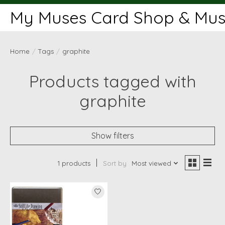
My Muses Card Shop & Muse
Home
/
Tags
/
graphite
Products tagged with
graphite
Show filters
1 products
Sort by
Most viewed