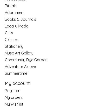
Rituals
Adornment
Books & Journals
Locally Made
Gifts
Classes
Stationery
Muse Art Gallery
Community Dye Garden
Adventure Alcove
Summertime
My account
Register
My orders
My wishlist