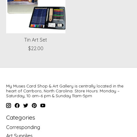
Tin Art Set
$22.00
My Muses Card Shop & Art Gallery is centrally located in the
heart of Carrboro, North Carolina. Store Hours: Monday –
Saturday, 10 am–6 pm & Sunday 11am-5pm
Categories
Corresponding
Art Supplies