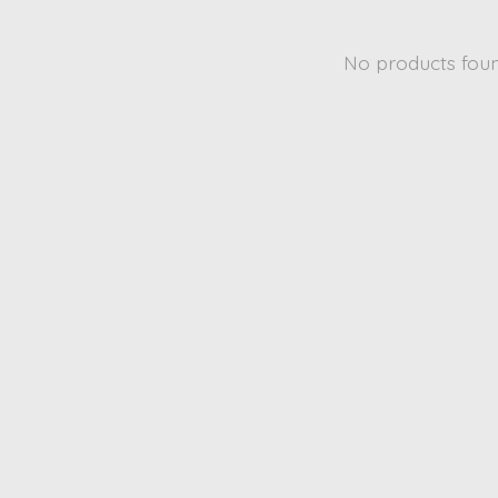
No products fou