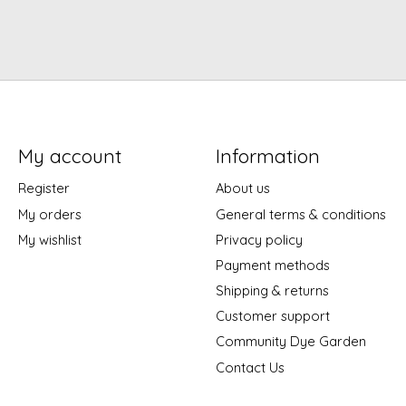
My account
Information
Register
About us
My orders
General terms & conditions
My wishlist
Privacy policy
Payment methods
Shipping & returns
Customer support
Community Dye Garden
Contact Us