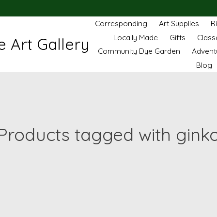
Corresponding
Art Supplies
R
Locally Made
Gifts
Class
 Art Gallery
Community Dye Garden
Advent
Blog
Products tagged with gink