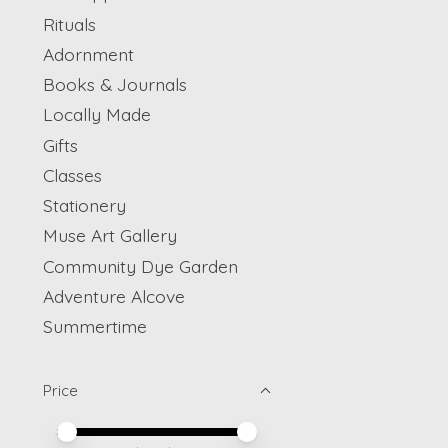
Rituals
Adornment
Books & Journals
Locally Made
Gifts
Classes
Stationery
Muse Art Gallery
Community Dye Garden
Adventure Alcove
Summertime
Price
Price minimum value
Price maximum value