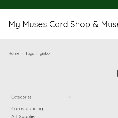
My Muses Card Shop & Muse
Home
/
Tags
/
ginko
Categories
Corresponding
Art Supplies