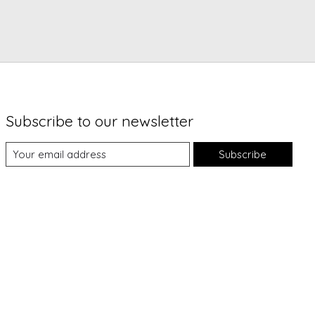
Subscribe to our newsletter
Subscribe