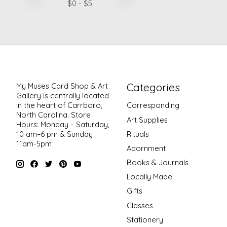
$
0
- $
5
Categories
My Muses Card Shop & Art
Gallery is centrally located
in the heart of Carrboro,
Corresponding
North Carolina. Store
Art Supplies
Hours: Monday – Saturday,
Rituals
10 am–6 pm & Sunday
11am-5pm
Adornment
Books & Journals
Locally Made
Gifts
Classes
Stationery