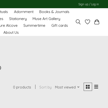
Sign up / Log in
ituals
Adornment
Books & Journals
es
Stationery
Muse Art Gallery
ure Alcove
Summertime
Gift cards
About Us
o
0 products
Sort by
Most viewed