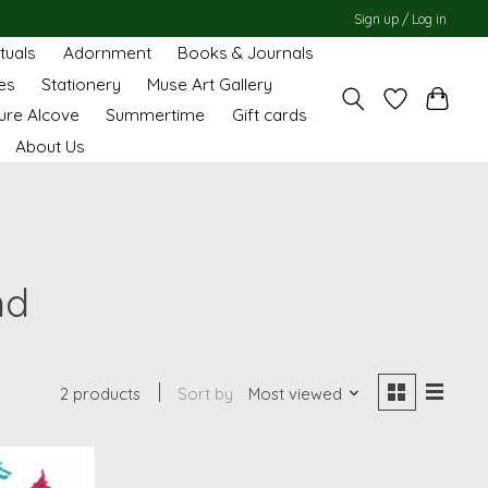
Sign up / Log in
ituals
Adornment
Books & Journals
es
Stationery
Muse Art Gallery
ure Alcove
Summertime
Gift cards
About Us
nd
2 products
Sort by
Most viewed