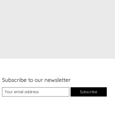
Subscribe to our newsletter
Subscribe