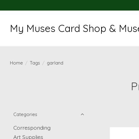
My Muses Card Shop & Muse
Home
/
Tags
/
garland
P
Categories
Corresponding
Art Supplies