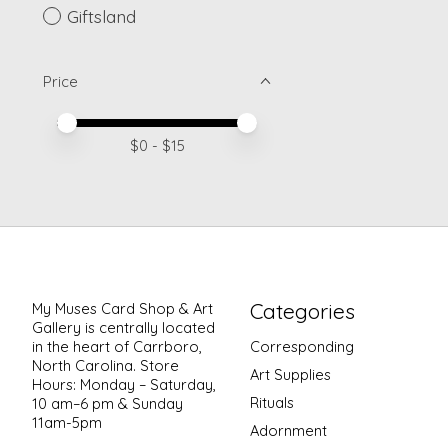
Giftsland
Price
Price minimum value
Price maximum value
$
0
- $
15
Categories
My Muses Card Shop & Art
Gallery is centrally located
in the heart of Carrboro,
Corresponding
North Carolina. Store
Art Supplies
Hours: Monday – Saturday,
Rituals
10 am–6 pm & Sunday
11am-5pm
Adornment