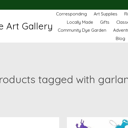
Corresponding
Art Supplies
R
Locally Made
Gifts
Class
 Art Gallery
Community Dye Garden
Advent
Blog
roducts tagged with garla