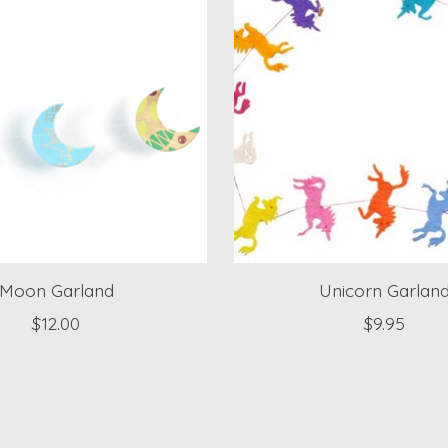
Moon Garland
Unicorn Garlan
$12.00
$9.95