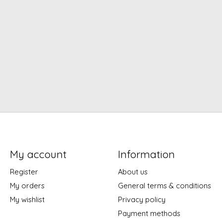
My account
Information
Register
About us
My orders
General terms & conditions
My wishlist
Privacy policy
Payment methods