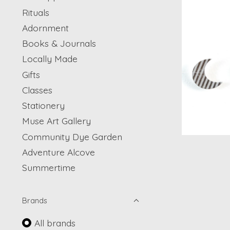
Rituals
Adornment
Books & Journals
Locally Made
Gifts
Classes
Stationery
Muse Art Gallery
Community Dye Garden
Adventure Alcove
Summertime
Brands
All brands