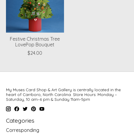
Festive Christmas Tree
LovePop Bouquet
$24.00
My Muses Card Shop & Art Gallery is centrally located in the
heart of Carrboro, North Carolina. Store Hours: Monday –
Saturday, 10 am–6 pm & Sunday 11am-5pm
Categories
Corresponding