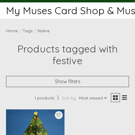
My Muses Card Shop & Muse
Home
/
Tags
/
festive
Products tagged with
festive
Show filters
1 products
Sort by
Most viewed