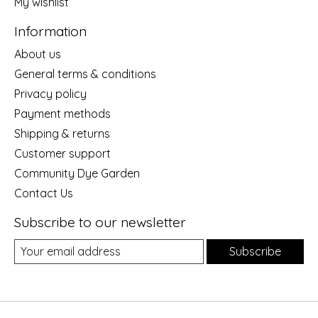
My wishlist
Information
About us
General terms & conditions
Privacy policy
Payment methods
Shipping & returns
Customer support
Community Dye Garden
Contact Us
Subscribe to our newsletter
Subscribe