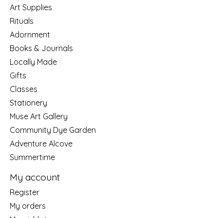
Art Supplies
Rituals
Adornment
Books & Journals
Locally Made
Gifts
Classes
Stationery
Muse Art Gallery
Community Dye Garden
Adventure Alcove
Summertime
My account
Register
My orders