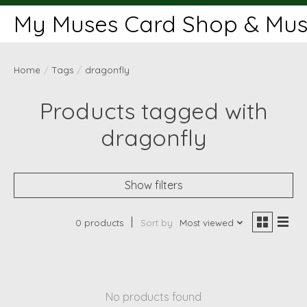
My Muses Card Shop & Muse
Home
/
Tags
/
dragonfly
Products tagged with
dragonfly
Show filters
0 products
Sort by
Most viewed
No products found