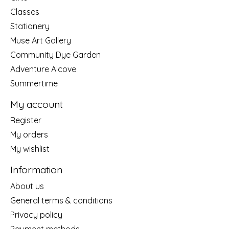
Classes
Stationery
Muse Art Gallery
Community Dye Garden
Adventure Alcove
Summertime
My account
Register
My orders
My wishlist
Information
About us
General terms & conditions
Privacy policy