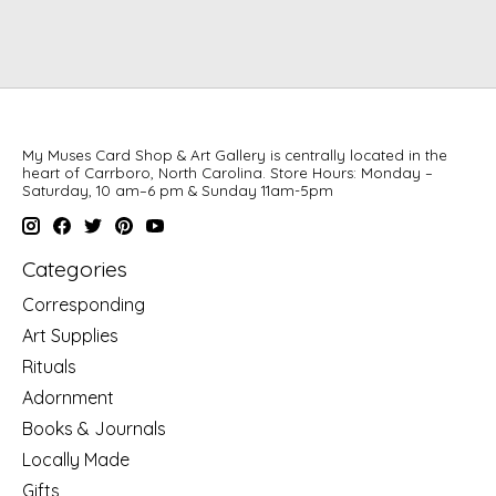
My Muses Card Shop & Art Gallery is centrally located in the
heart of Carrboro, North Carolina. Store Hours: Monday –
Saturday, 10 am–6 pm & Sunday 11am-5pm
Categories
Corresponding
Art Supplies
Rituals
Adornment
Books & Journals
Locally Made
Gifts