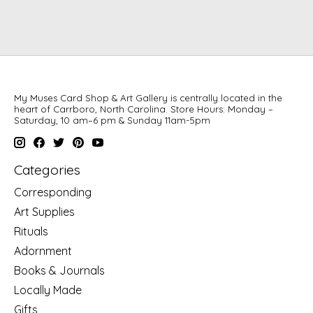
My Muses Card Shop & Art Gallery is centrally located in the
heart of Carrboro, North Carolina. Store Hours: Monday –
Saturday, 10 am–6 pm & Sunday 11am-5pm
Categories
Corresponding
Art Supplies
Rituals
Adornment
Books & Journals
Locally Made
Gifts