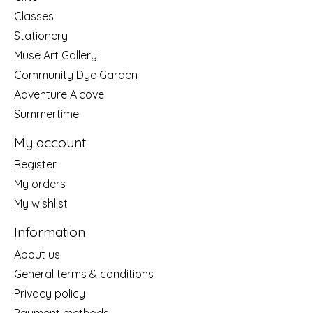
Classes
Stationery
Muse Art Gallery
Community Dye Garden
Adventure Alcove
Summertime
My account
Register
My orders
My wishlist
Information
About us
General terms & conditions
Privacy policy