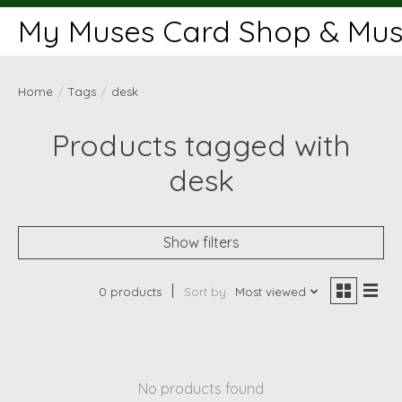
My Muses Card Shop & Muse
Home
/
Tags
/
desk
Products tagged with
desk
Show filters
0 products
Sort by
Most viewed
No products found