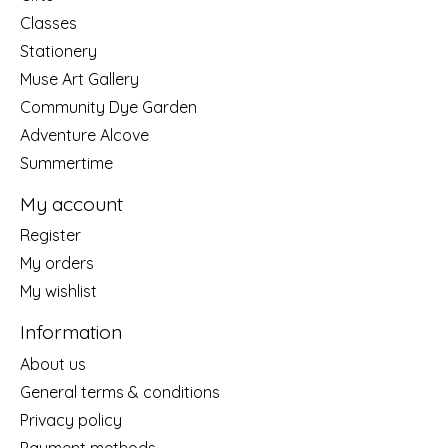
Classes
Stationery
Muse Art Gallery
Community Dye Garden
Adventure Alcove
Summertime
My account
Register
My orders
My wishlist
Information
About us
General terms & conditions
Privacy policy