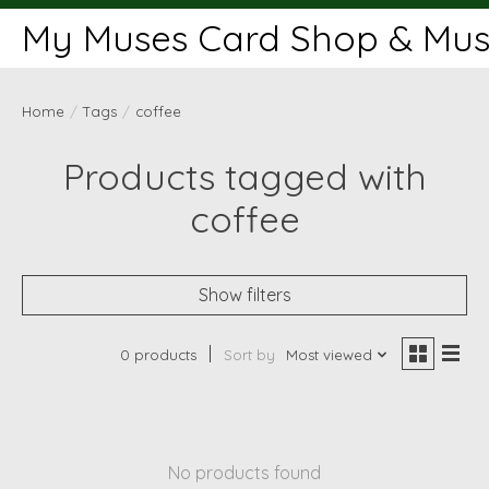
My Muses Card Shop & Muse
Home
/
Tags
/
coffee
Products tagged with
coffee
Show filters
0 products
Sort by
Most viewed
No products found