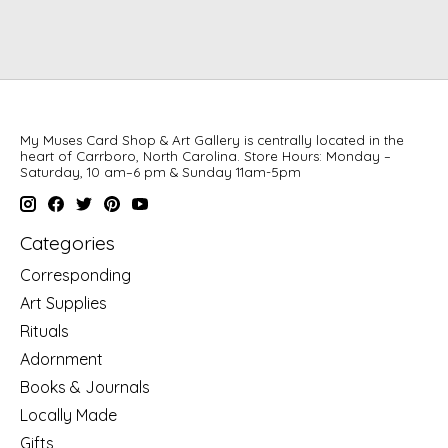
My Muses Card Shop & Art Gallery is centrally located in the
heart of Carrboro, North Carolina. Store Hours: Monday –
Saturday, 10 am–6 pm & Sunday 11am-5pm
Categories
Corresponding
Art Supplies
Rituals
Adornment
Books & Journals
Locally Made
Gifts