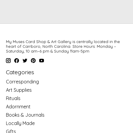
My Muses Card Shop & Art Gallery is centrally located in the
heart of Carrboro, North Carolina. Store Hours: Monday –
Saturday, 10 am–6 pm & Sunday 11am-5pm
Categories
Corresponding
Art Supplies
Rituals
Adornment
Books & Journals
Locally Made
Gifts