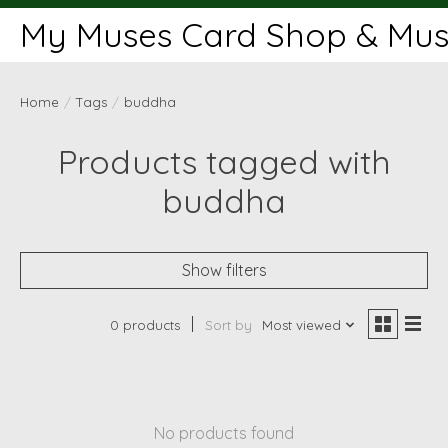
My Muses Card Shop & Muse
Home
/
Tags
/
buddha
Products tagged with
buddha
Show filters
0 products
Sort by
Most viewed
No products found