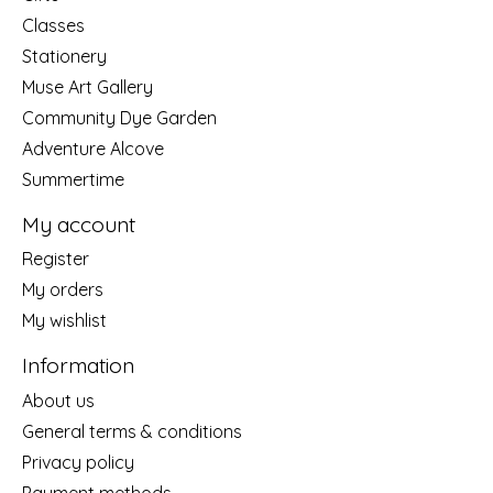
Classes
Stationery
Muse Art Gallery
Community Dye Garden
Adventure Alcove
Summertime
My account
Register
My orders
My wishlist
Information
About us
General terms & conditions
Privacy policy