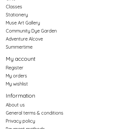
Classes
Stationery
Muse Art Gallery
Community Dye Garden
Adventure Alcove
Summertime
My account
Register
My orders
My wishlist
Information
About us
General terms & conditions
Privacy policy