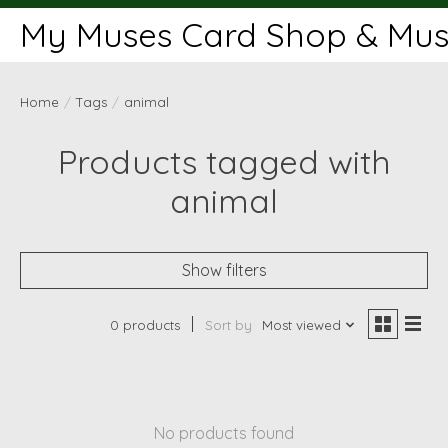
My Muses Card Shop & Muse
Home
/
Tags
/
animal
Products tagged with
animal
Show filters
0 products
Sort by
Most viewed
No products found