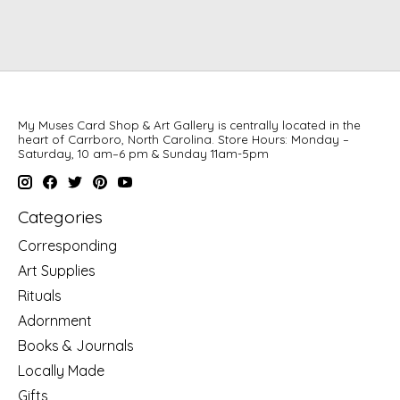
My Muses Card Shop & Art Gallery is centrally located in the
heart of Carrboro, North Carolina. Store Hours: Monday –
Saturday, 10 am–6 pm & Sunday 11am-5pm
Categories
Corresponding
Art Supplies
Rituals
Adornment
Books & Journals
Locally Made
Gifts