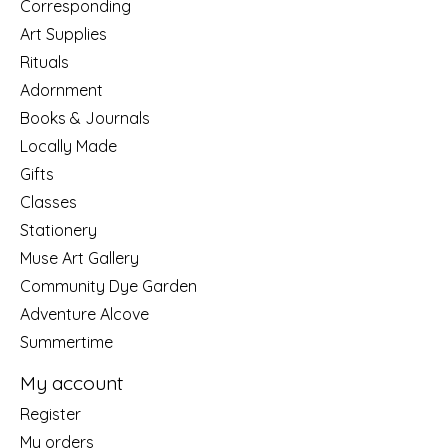
Corresponding
Art Supplies
Rituals
Adornment
Books & Journals
Locally Made
Gifts
Classes
Stationery
Muse Art Gallery
Community Dye Garden
Adventure Alcove
Summertime
My account
Register
My orders