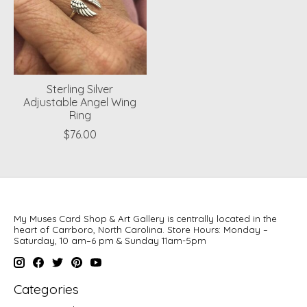
Sterling Silver
Adjustable Angel Wing
Ring
$76.00
My Muses Card Shop & Art Gallery is centrally located in the
heart of Carrboro, North Carolina. Store Hours: Monday –
Saturday, 10 am–6 pm & Sunday 11am-5pm
Categories