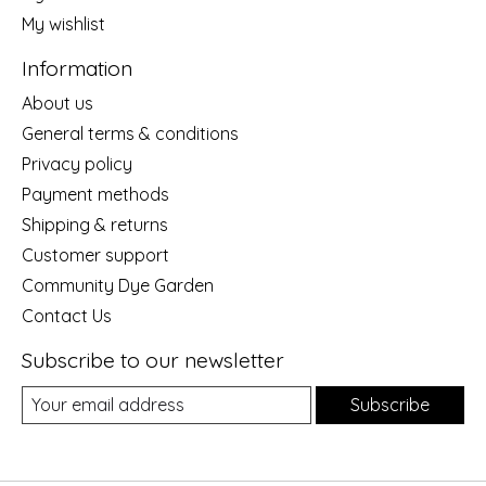
My wishlist
Information
About us
General terms & conditions
Privacy policy
Payment methods
Shipping & returns
Customer support
Community Dye Garden
Contact Us
Subscribe to our newsletter
Subscribe