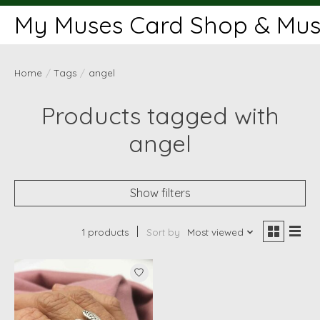
My Muses Card Shop & Muse
Home
/
Tags
/
angel
Products tagged with
angel
Show filters
1 products
Sort by
Most viewed