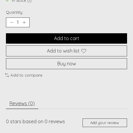
In stock (1)
Quantity:
Add to cart
Add to wish list
Buy now
Add to compare
Reviews (0)
0
stars based on
0
reviews
Add your review