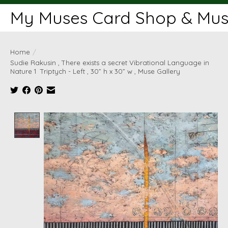
My Muses Card Shop & Muse
Home
/
Sudie Rakusin , There exists a secret Vibrational Language in
Nature 1 Triptych - Left , 30” h x 30” w , Muse Gallery
Product image slideshow Items