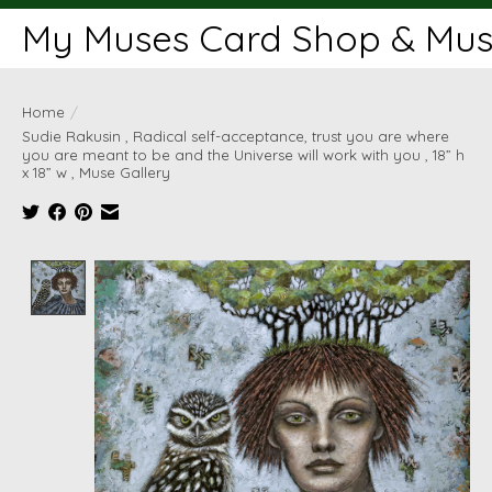
My Muses Card Shop & Muse
Home
/
Sudie Rakusin , Radical self-acceptance, trust you are where
you are meant to be and the Universe will work with you , 18” h
x 18” w , Muse Gallery
Product image slideshow Items