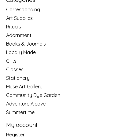
Corresponding
Art Supplies
Rituals
Adornment
Books & Journals
Locally Made
Gifts
Classes
Stationery
Muse Art Gallery
Community Dye Garden
Adventure Alcove
Summertime
My account
Register