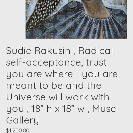
Sudie Rakusin , Radical
self-acceptance, trust
you are where you are
meant to be and the
Universe will work with
you , 18” h x 18” w , Muse
Gallery
$1,200.00