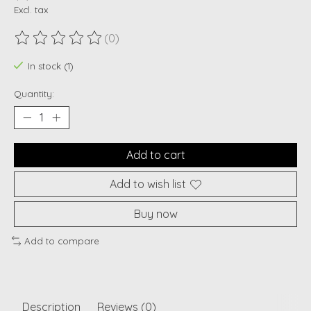
Excl. tax
(0)
The rating of this product is
0
out of 5
In stock (1)
Quantity:
Add to cart
Add to wish list
Buy now
Add to compare
Description
Reviews (0)