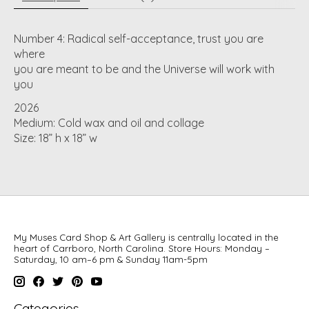
Number 4: Radical self-acceptance, trust you are
where
you are meant to be and the Universe will work with
you
2026
Medium: Cold wax and oil and collage
Size: 18” h x 18” w
My Muses Card Shop & Art Gallery is centrally located in the
heart of Carrboro, North Carolina. Store Hours: Monday –
Saturday, 10 am–6 pm & Sunday 11am-5pm
Categories