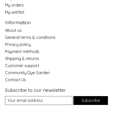
My orders
My wishlist
Information
About us
General terms & conditions
Privacy policy
Payment methods
Shipping & returns
Customer support
Community Dye Garden
Contact Us
Subscribe to our newsletter
Subscribe