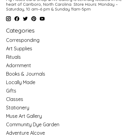
heart of Carrboro, North Carolina. Store Hours: Monday –
Saturday, 10 am–6 pm & Sunday 11am-5pm
Categories
Corresponding
Art Supplies
Rituals
Adornment
Books & Journals
Locally Made
Gifts
Classes
Stationery
Muse Art Gallery
Community Dye Garden
Adventure Alcove