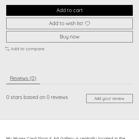
Add to cart
Add to wish list
Buy now
Add to compare
Reviews (0)
0
stars based on
0
reviews
Add your review
My Muses Card Shop & Art Gallery is centrally located in the