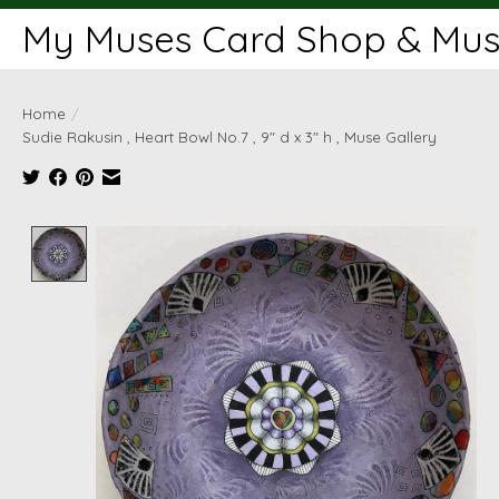
My Muses Card Shop & Muse
Home
/
Sudie Rakusin , Heart Bowl No.7 , 9" d x 3" h , Muse Gallery
Product image slideshow Items