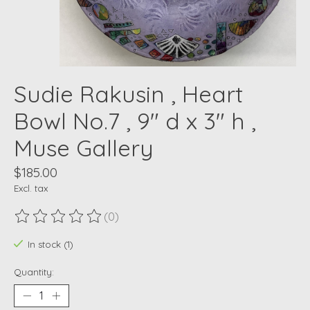
Sudie Rakusin , Heart
Bowl No.7 , 9" d x 3" h ,
Muse Gallery
$185.00
Excl. tax
(0)
The rating of this product is
0
out of 5
In stock (1)
Quantity: