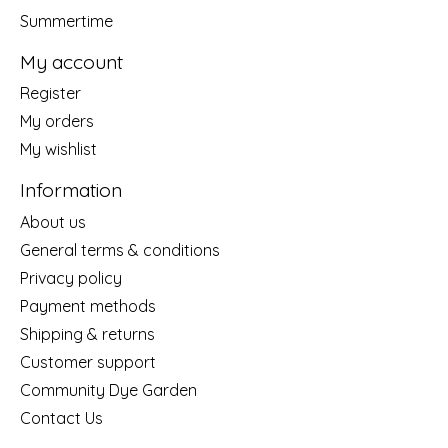
Summertime
My account
Register
My orders
My wishlist
Information
About us
General terms & conditions
Privacy policy
Payment methods
Shipping & returns
Customer support
Community Dye Garden
Contact Us