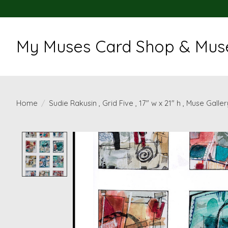
My Muses Card Shop & Muse
Home
/
Sudie Rakusin , Grid Five , 17" w x 21" h , Muse Galler
Product image slideshow Items