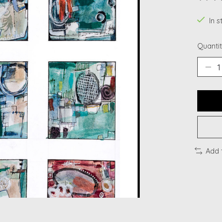
The ra
In s
Quantit
Add 