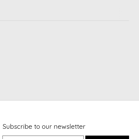
Subscribe to our newsletter