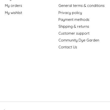
My orders
General terms & conditions
My wishlist
Privacy policy
Payment methods
Shipping & returns
Customer support
Community Dye Garden
Contact Us