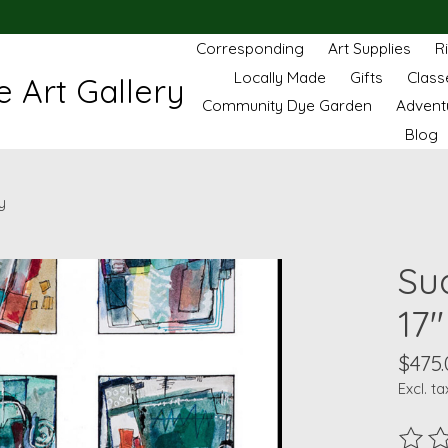
Corresponding
Art Supplies
R
Locally Made
Gifts
Class
 Art Gallery
Community Dye Garden
Advent
Blog
y
Sud
17"
$475.
Excl. ta