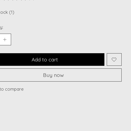
ting of this product is
0
out of 5
tock (1)
y:
Add to cart
Buy now
to compare