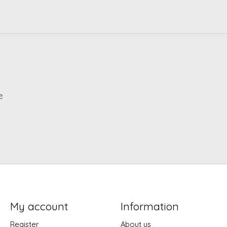
e
My account
Information
Register
About us