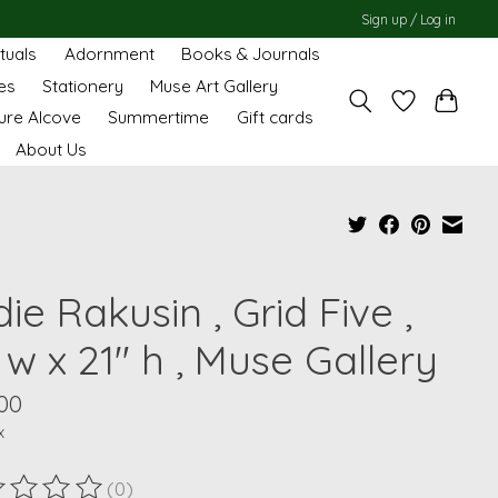
Sign up / Log in
ituals
Adornment
Books & Journals
es
Stationery
Muse Art Gallery
ure Alcove
Summertime
Gift cards
About Us
ie Rakusin , Grid Five ,
 w x 21" h , Muse Gallery
00
x
(0)