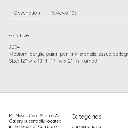
Description
Reviews (0)
Grid Five
2024
Medium: acrylic paint, pen, ink, stencils, tissue collag
Size: 12” w x 19” h, 17” w x 21” h framed
Categories
My Muses Card Shop & Art
Gallery is centrally located
in the heart of Carrboro,
Corresponding