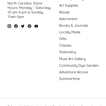
North Carolina. Store
Art Supplies
Hours: Monday – Saturday,
Rituals
10 am–6 pm & Sunday
11am-5pm
Adornment
Books & Journals
Locally Made
Gifts
Classes
Stationery
Muse Art Gallery
Community Dye Garden
Adventure Alcove
Summertime