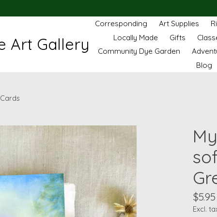
Corresponding
Art Supplies
R
Locally Made
Gifts
Class
 Art Gallery
Community Dye Garden
Advent
Blog
 Cards
My
so
Gr
$5.95
Excl. ta