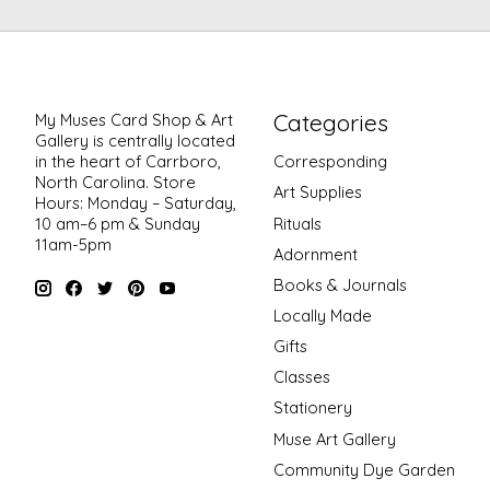
Categories
My Muses Card Shop & Art
Gallery is centrally located
in the heart of Carrboro,
Corresponding
North Carolina. Store
Art Supplies
Hours: Monday – Saturday,
Rituals
10 am–6 pm & Sunday
11am-5pm
Adornment
Books & Journals
Locally Made
Gifts
Classes
Stationery
Muse Art Gallery
Community Dye Garden