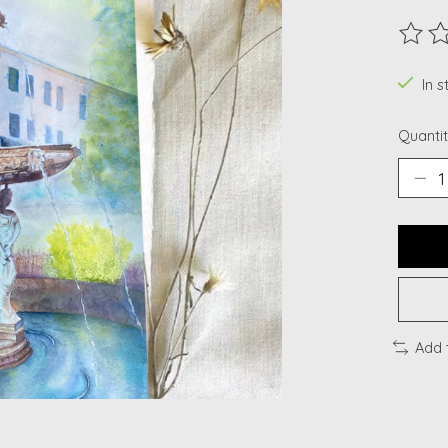
The ra
In s
Quantit
Add 