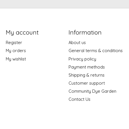
My account
Information
Register
About us
My orders
General terms & conditions
My wishlist
Privacy policy
Payment methods
Shipping & returns
Customer support
Community Dye Garden
Contact Us