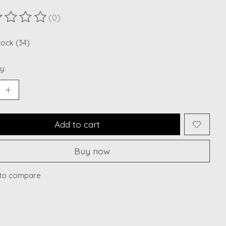
(0)
ting of this product is
0
out of 5
tock (34)
y:
Add to cart
Buy now
to compare