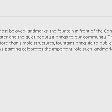
ost beloved landmarks: the fountain in front of the Car
ter and the quiet beauty it brings to our community. Th
More than simple structures, fountains bring life to pub
painting celebrates the important role such landmarks 