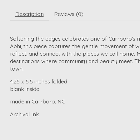
Description
Reviews (0)
Softening the edges celebrates one of Carrboro’s m
Abhi, this piece captures the gentle movement of wa
reflect, and connect with the places we call home. 
destinations where community and beauty meet. This 
town.
4.25 x 5.5 inches folded
blank inside
made in Carrboro, NC
Archival Ink