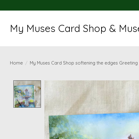
My Muses Card Shop & Muse
Home
/
My Muses Card Shop softening the edges Greeting
Product image slideshow Items