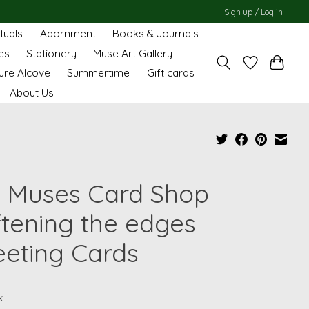
Sign up / Log in
ituals
Adornment
Books & Journals
es
Stationery
Muse Art Gallery
ure Alcove
Summertime
Gift cards
About Us
 Muses Card Shop
ftening the edges
eeting Cards
x