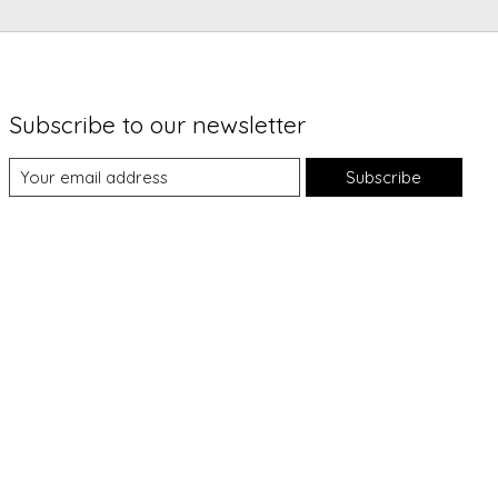
Subscribe to our newsletter
Subscribe