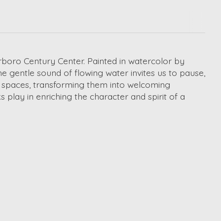
rboro Century Center. Painted in watercolor by
e gentle sound of flowing water invites us to pause,
lic spaces, transforming them into welcoming
play in enriching the character and spirit of a