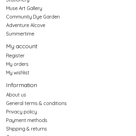
Muse Art Gallery
Community Dye Garden
Adventure Alcove
Summertime
My account
Register
My orders
My wishlist
Information
About us
General terms & conditions
Privacy policy
Payment methods
Shipping & returns