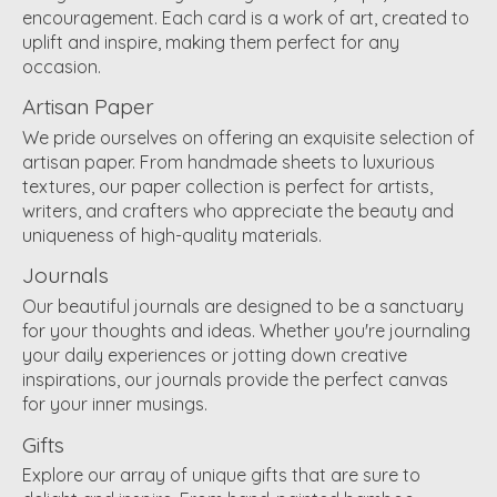
encouragement. Each card is a work of art, created to
uplift and inspire, making them perfect for any
occasion.
Artisan Paper
We pride ourselves on offering an exquisite selection of
artisan paper. From handmade sheets to luxurious
textures, our paper collection is perfect for artists,
writers, and crafters who appreciate the beauty and
uniqueness of high-quality materials.
Journals
Our beautiful journals are designed to be a sanctuary
for your thoughts and ideas. Whether you're journaling
your daily experiences or jotting down creative
inspirations, our journals provide the perfect canvas
for your inner musings.
Gifts
Explore our array of unique gifts that are sure to