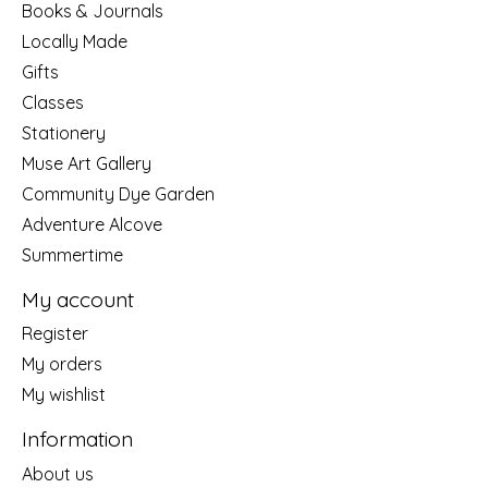
Books & Journals
Locally Made
Gifts
Classes
Stationery
Muse Art Gallery
Community Dye Garden
Adventure Alcove
Summertime
My account
Register
My orders
My wishlist
Information
About us