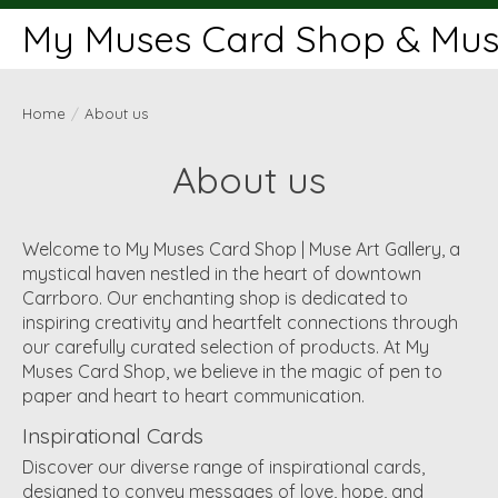
My Muses Card Shop & Muse
Home
/
About us
About us
Welcome to My Muses Card Shop | Muse Art Gallery, a
mystical haven nestled in the heart of downtown
Carrboro. Our enchanting shop is dedicated to
inspiring creativity and heartfelt connections through
our carefully curated selection of products. At My
Muses Card Shop, we believe in the magic of pen to
paper and heart to heart communication.
Inspirational Cards
Discover our diverse range of inspirational cards,
designed to convey messages of love, hope, and