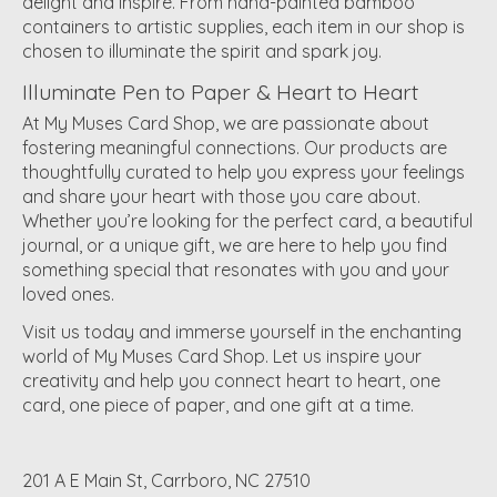
delight and inspire. From hand-painted bamboo
containers to artistic supplies, each item in our shop is
chosen to illuminate the spirit and spark joy.
Illuminate Pen to Paper & Heart to Heart
At My Muses Card Shop, we are passionate about
fostering meaningful connections. Our products are
thoughtfully curated to help you express your feelings
and share your heart with those you care about.
Whether you’re looking for the perfect card, a beautiful
journal, or a unique gift, we are here to help you find
something special that resonates with you and your
loved ones.
Visit us today and immerse yourself in the enchanting
world of My Muses Card Shop. Let us inspire your
creativity and help you connect heart to heart, one
card, one piece of paper, and one gift at a time.
201 A E Main St, Carrboro, NC 27510