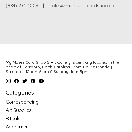
(984) 234-3008
|
sales@mymusescardshop.co
My Muses Card Shop & Art Gallery is centrally located in the
heart of Carrboro, North Carolina. Store Hours: Monday –
Saturday, 10 am–6 pm & Sunday 11am-5pm
Categories
Corresponding
Art Supplies
Rituals
Adornment