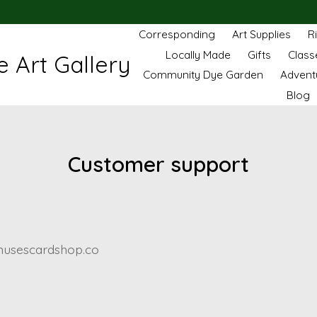
Corresponding
Art Supplies
R
Locally Made
Gifts
Class
 Art Gallery
Community Dye Garden
Advent
Blog
Customer support
usescardshop.co