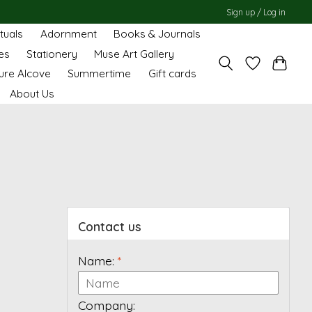
Sign up / Log in
ituals
Adornment
Books & Journals
es
Stationery
Muse Art Gallery
ure Alcove
Summertime
Gift cards
About Us
Contact us
Name:
*
Company: