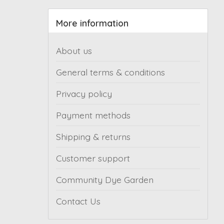
More information
About us
General terms & conditions
Privacy policy
Payment methods
Shipping & returns
Customer support
Community Dye Garden
Contact Us