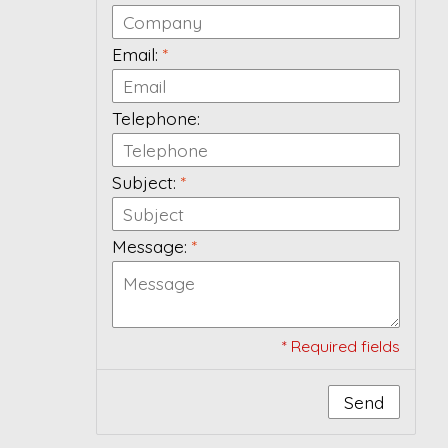
Email:
*
Telephone:
Subject:
*
Message:
*
* Required fields
Send