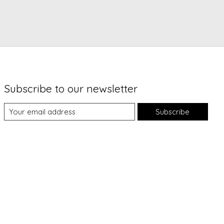
Subscribe to our newsletter
Subscribe