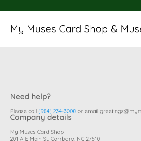
My Muses Card Shop & Muse
Need help?
Please call
(984) 234-3008
or email
greetings@mym
Company details
My Muses Card Shop
201 A E Main St, Carrboro, NC 27510