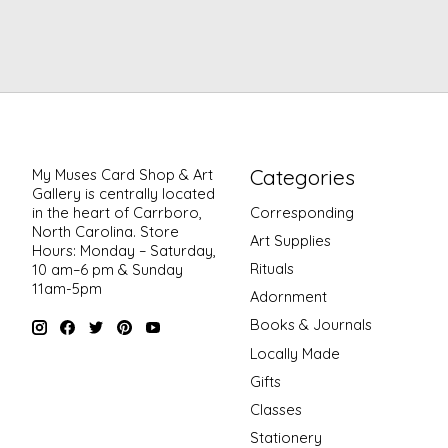
Categories
My Muses Card Shop & Art
Gallery is centrally located
in the heart of Carrboro,
Corresponding
North Carolina. Store
Art Supplies
Hours: Monday – Saturday,
Rituals
10 am–6 pm & Sunday
11am-5pm
Adornment
Books & Journals
Locally Made
Gifts
Classes
Stationery