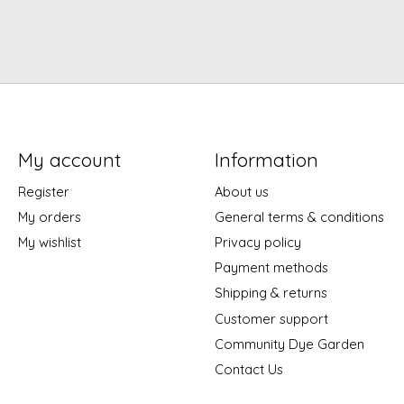
My account
Information
Register
About us
My orders
General terms & conditions
My wishlist
Privacy policy
Payment methods
Shipping & returns
Customer support
Community Dye Garden
Contact Us