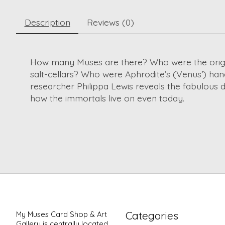
Description
Reviews (0)
How many Muses are there? Who were the origina
salt-cellars? Who were Aphrodite’s (Venus’) handma
researcher Philippa Lewis reveals the fabulous de
how the immortals live on even today.
Categories
My Muses Card Shop & Art
Gallery is centrally located