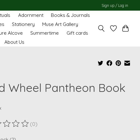
Sign up / Log in
ituals
Adornment
Books & Journals
es
Stationery
Muse Art Gallery
ure Alcove
Summertime
Gift cards
About Us
d Wheel Pantheon Book
x
(0)
ting of this product is
0
out of 5
tock (2)