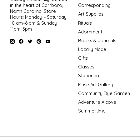
in the heart of Carrboro,
Corresponding
North Carolina. Store
Art Supplies
Hours: Monday – Saturday,
Rituals
10 am–6 pm & Sunday
11am-5pm
Adornment
Books & Journals
Locally Made
Gifts
Classes
Stationery
Muse Art Gallery
Community Dye Garden
Adventure Alcove
Summertime