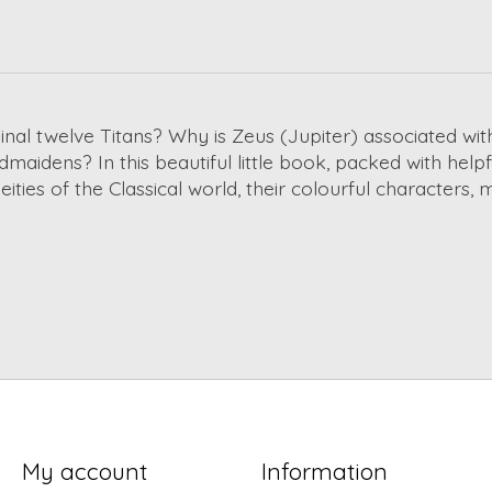
l twelve Titans? Why is Zeus (Jupiter) associated wit
idens? In this beautiful little book, packed with helpful 
ities of the Classical world, their colourful characters,
My account
Information