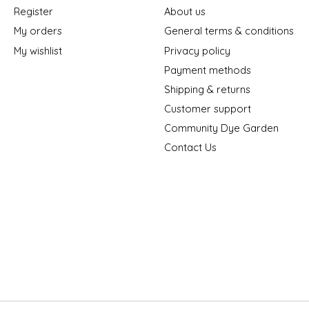
Register
About us
My orders
General terms & conditions
My wishlist
Privacy policy
Payment methods
Shipping & returns
Customer support
Community Dye Garden
Contact Us