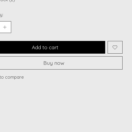
y:
Add to cart
Buy now
to compare