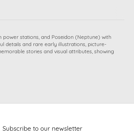
h power stations, and Poseidon (Neptune) with
details and rare early illustrations, picture-
 memorable stories and visual attributes, showing
Subscribe to our newsletter