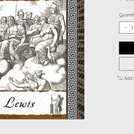
Quantit
Add 