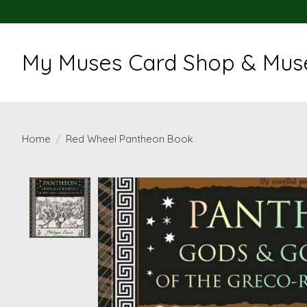
My Muses Card Shop & Muse
Home
/
Red Wheel Pantheon Book
Product image slideshow Items