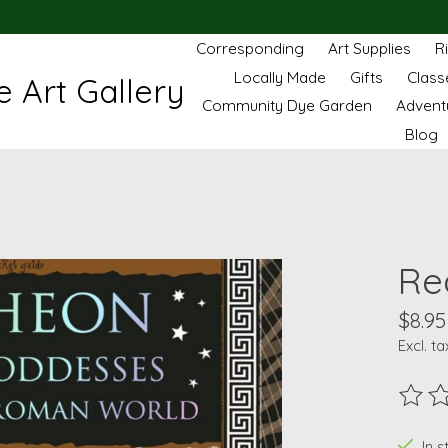
Corresponding
Art Supplies
R
Locally Made
Gifts
Class
 Art Gallery
Community Dye Garden
Advent
Blog
Re
$8.95
Excl. ta
The ra
In s