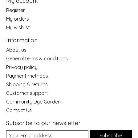
My account
Register
My orders
My wishlist
Information
About us
General terms & conditions
Privacy policy
Payment methods
Shipping & returns
Customer support
Community Dye Garden
Contact Us
Subscribe to our newsletter
Subscribe