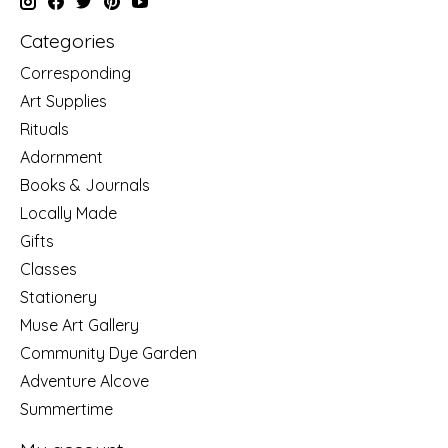
Categories
Corresponding
Art Supplies
Rituals
Adornment
Books & Journals
Locally Made
Gifts
Classes
Stationery
Muse Art Gallery
Community Dye Garden
Adventure Alcove
Summertime