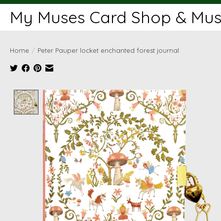
My Muses Card Shop & Muse
Home
/
Peter Pauper locket enchanted forest journal
Product image slideshow Items