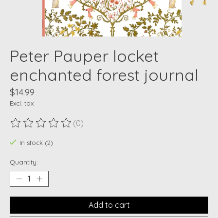
Peter Pauper locket
enchanted forest journal
$14.99
Excl. tax
(0)
The rating of this product is
0
out of 5
In stock (2)
Quantity:
Add to cart