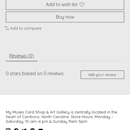
Add to wish list
Buy now
Add to compare
Reviews (0)
0
stars based on
0
reviews
Add your review
My Muses Card Shop & Art Gallery is centrally located in the
heart of Carrboro, North Carolina. Store Hours: Monday –
Saturday, 10 am–6 pm & Sunday 11am-5pm