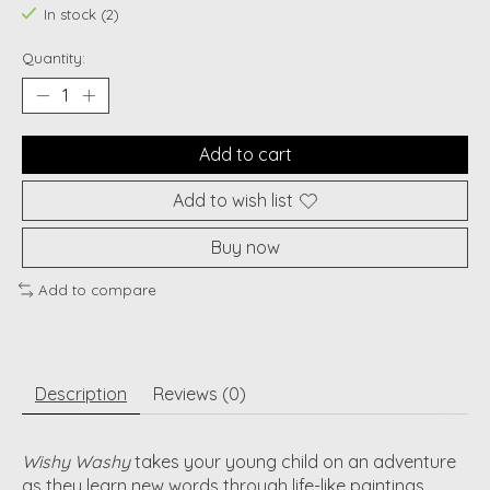
In stock (2)
Quantity:
Add to cart
Add to wish list
Buy now
Add to compare
Description
Reviews (0)
Wishy Washy
takes your young child on an adventure
as they learn new words through life-like paintings,