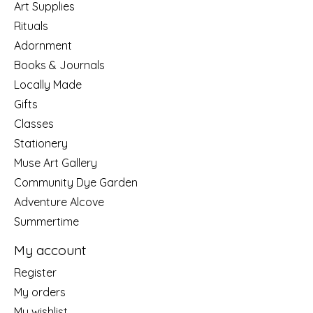
Art Supplies
Rituals
Adornment
Books & Journals
Locally Made
Gifts
Classes
Stationery
Muse Art Gallery
Community Dye Garden
Adventure Alcove
Summertime
My account
Register
My orders
My wishlist