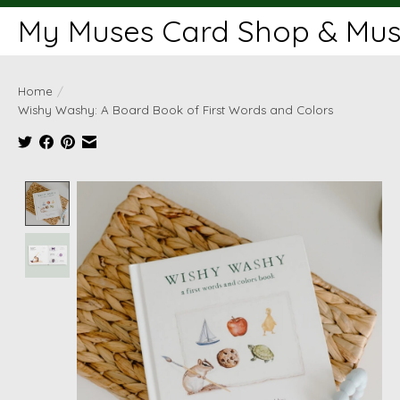
My Muses Card Shop & Muse
Home
/
Wishy Washy: A Board Book of First Words and Colors
Product image slideshow Items