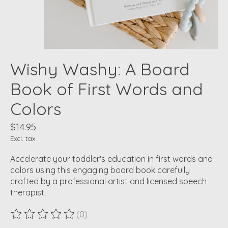
Wishy Washy: A Board
Book of First Words and
Colors
$14.95
Excl. tax
Accelerate your toddler's education in first words and
colors using this engaging board book carefully
crafted by a professional artist and licensed speech
therapist.
(0)
The rating of this product is
0
out of 5