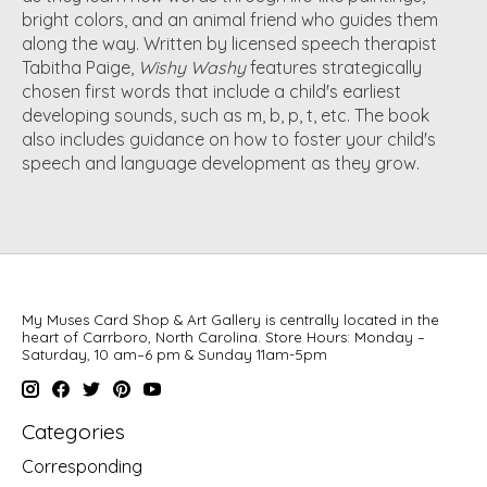
bright colors, and an animal friend who guides them
along the way. Written by licensed speech therapist
Tabitha Paige,
Wishy Washy
features strategically
chosen first words that include a child's earliest
developing sounds, such as m, b, p, t, etc. The book
also includes guidance on how to foster your child's
speech and language development as they grow.
My Muses Card Shop & Art Gallery is centrally located in the
heart of Carrboro, North Carolina. Store Hours: Monday –
Saturday, 10 am–6 pm & Sunday 11am-5pm
Categories
Corresponding