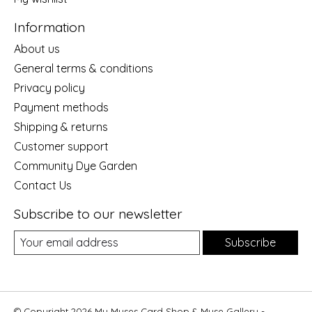
Information
About us
General terms & conditions
Privacy policy
Payment methods
Shipping & returns
Customer support
Community Dye Garden
Contact Us
Subscribe to our newsletter
Subscribe
© Copyright 2026 My Muses Card Shop & Muse Gallery -