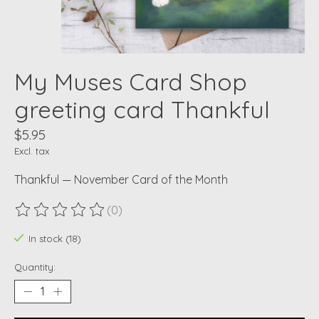
My Muses Card Shop
greeting card Thankful
$5.95
Excl. tax
Thankful — November Card of the Month
(0)
The rating of this product is
0
out of 5
In stock (18)
Quantity: