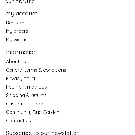
Summertime
My account
Register
My orders
My wishlist
Information
About us
General terms & conditions
Privacy policy
Payment methods
Shipping & returns
Customer support
Community Dye Garden
Contact Us
Subscribe to our newsletter