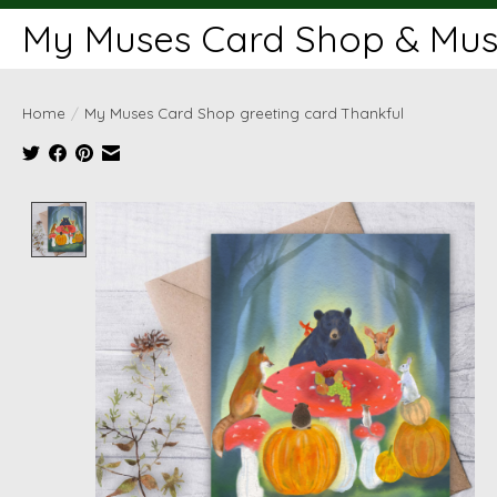
My Muses Card Shop & Muse
Home
/
My Muses Card Shop greeting card Thankful
Product image slideshow Items