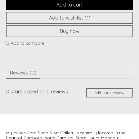
Add to cart
Add to wish list
Buy now
Add to compare
Reviews (0)
0
stars based on
0
reviews
Add your review
My Muses Card Shop & Art Gallery is centrally located in the
heart of Carrboro, North Carolina. Store Hours: Monday –