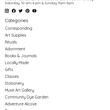
Saturday, 10 am–6 pm & Sunday 11am-5pm
Categories
Corresponding
Art Supplies
Rituals
Adornment
Books & Journals
Locally Made
Gifts
Classes
Stationery
Muse Art Gallery
Community Dye Garden
Adventure Alcove