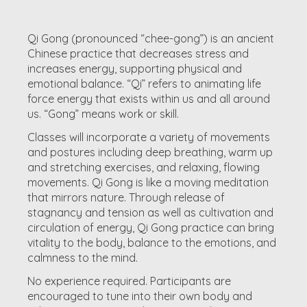
Qi Gong (pronounced “chee-gong”) is an ancient
Chinese practice that decreases stress and
increases energy, supporting physical and
emotional balance. “Qi” refers to animating life
force energy that exists within us and all around
us. “Gong” means work or skill.
Classes will incorporate a variety of movements
and postures including deep breathing, warm up
and stretching exercises, and relaxing, flowing
movements. Qi Gong is like a moving meditation
that mirrors nature. Through release of
stagnancy and tension as well as cultivation and
circulation of energy, Qi Gong practice can bring
vitality to the body, balance to the emotions, and
calmness to the mind.
No experience required. Participants are
encouraged to tune into their own body and