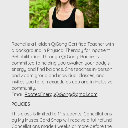
Rachel is a Holden QiGong Certified Teacher with
a background in Physical Therapy for Inpatient
Rehabilitation. Through Qi Gong, Rachel is
committed to helping you awaken your body’s
energy and find balance. She teaches in-person
and Zoom group and individual classes, and
invites you to join exactly as you are, in inclusive
community.
Email:
RootedEnergyQiGong@gmail.com
POLICIES
This class is limited to 14 students. Cancellations
by My Muses Card Shop will receive a full refund.
Cancellations made 1 weeks or more before the