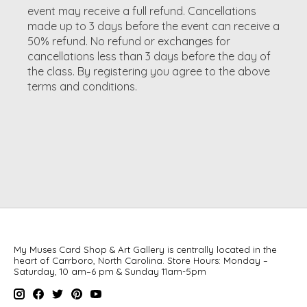
event may receive a full refund. Cancellations
made up to 3 days before the event can receive a
50% refund. No refund or exchanges for
cancellations less than 3 days before the day of
the class. By registering you agree to the above
terms and conditions.
My Muses Card Shop & Art Gallery is centrally located in the
heart of Carrboro, North Carolina. Store Hours: Monday –
Saturday, 10 am–6 pm & Sunday 11am-5pm