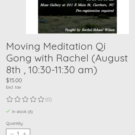
Moving Meditation Qi
Gong with Rachel (August
8th , 10:30-11:30 am)
$15.00
Excl. tax
(0)
The rating of this product is
0
out of 5
In stock (6)
Quantity: