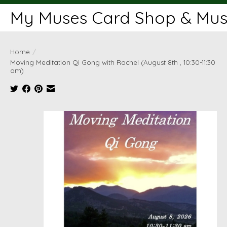
My Muses Card Shop & Muse
Home
/
Moving Meditation Qi Gong with Rachel (August 8th , 10:30-11:30
am)
Product image slideshow Items