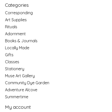
Categories
Corresponding
Art Supplies
Rituals
Adornment
Books & Journals
Locally Made
Gifts
Classes
Stationery
Muse Art Gallery
Community Dye Garden
Adventure Alcove
Summertime
My account