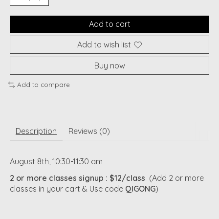
Add to cart
Add to wish list
Buy now
Add to compare
Description
Reviews (0)
August 8th, 10:30-11:30 am
2 or more classes signup
: $12/class
(Add 2 or more
classes in your cart & Use code
QIGONG
)