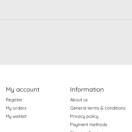
My account
Information
Register
About us
My orders
General terms & conditions
My wishlist
Privacy policy
Payment methods