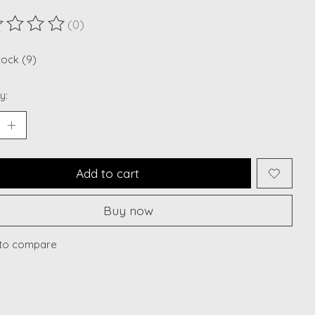
(0)
ting of this product is
0
out of 5
tock (9)
y:
Add to cart
Buy now
to compare