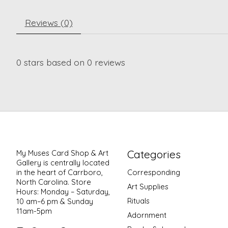
Reviews (0)
0
stars based on
0
reviews
Categories
My Muses Card Shop & Art
Gallery is centrally located
in the heart of Carrboro,
Corresponding
North Carolina. Store
Art Supplies
Hours: Monday – Saturday,
Rituals
10 am–6 pm & Sunday
11am-5pm
Adornment