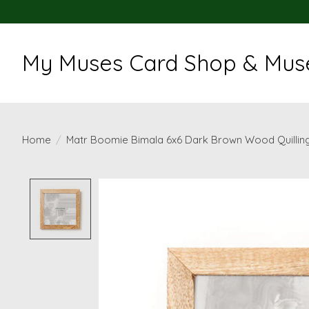
My Muses Card Shop & Muse
Home
/
Matr Boomie Bimala 6x6 Dark Brown Wood Quillin
Product image slideshow Items