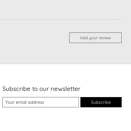
Add your review
Subscribe to our newsletter
Subscribe