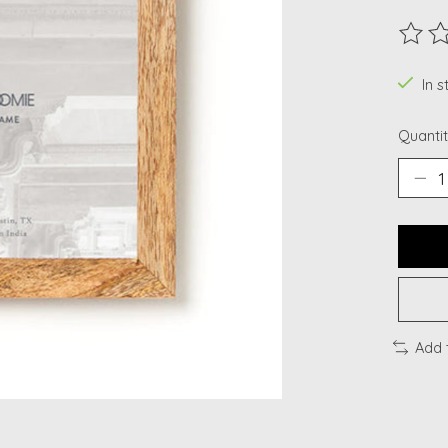
The ra
In s
Quantit
Add 