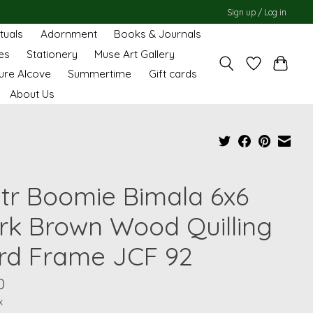
Sign up / Log in
ituals
Adornment
Books & Journals
es
Stationery
Muse Art Gallery
ure Alcove
Summertime
Gift cards
About Us
tr Boomie Bimala 6x6
rk Brown Wood Quilling
rd Frame JCF 92
0
x