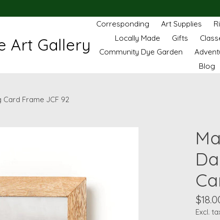
Corresponding
Art Supplies
R
Locally Made
Gifts
Class
 Art Gallery
Community Dye Garden
Advent
Blog
g Card Frame JCF 92
Ma
Da
Ca
$18.0
Excl. ta