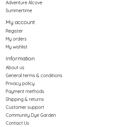
Adventure Alcove
Summertime
My account
Register
My orders
My wishlist
Information
About us
General terms & conditions
Privacy policy
Payment methods
Shipping & returns
Customer support
Community Dye Garden
Contact Us