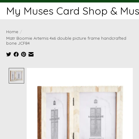
My Muses Card Shop & Muse
Home
/
Matr Boomie Artemis 4x6 double picture frame handcrafted
bone JCF84
Product image slideshow Items