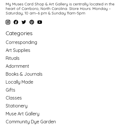
My Muses Card Shop & Art Gallery is centrally located in the
heart of Carrboro, North Carolina. Store Hours: Monday –
Saturday, 10 am–6 pm & Sunday 11am-5pm
Categories
Corresponding
Art Supplies
Rituals
Adornment
Books & Journals
Locally Made
Gifts
Classes
Stationery
Muse Art Gallery
Community Dye Garden