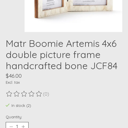
Matr Boomie Artemis 4x6
double picture frame
handcrafted bone JCF84
$46.00
Excl. tax
(0)
The rating of this product is
0
out of 5
In stock (2)
Quantity: