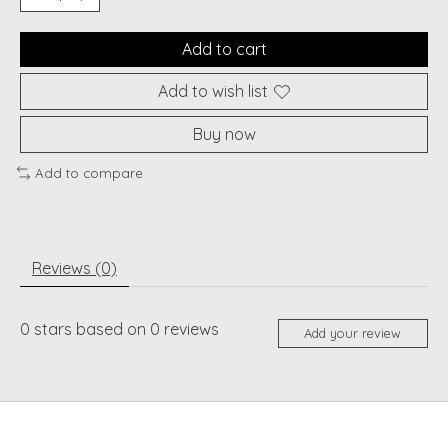
Add to cart
Add to wish list
Buy now
Add to compare
Reviews (0)
0
stars based on
0
reviews
Add your review