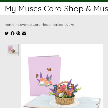
My Muses Card Shop & Muse
Home
/
LovePop Card Flower Basket lp2075
Product image slideshow Items