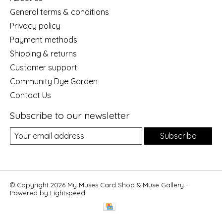
General terms & conditions
Privacy policy
Payment methods
Shipping & returns
Customer support
Community Dye Garden
Contact Us
Subscribe to our newsletter
Subscribe
© Copyright 2026 My Muses Card Shop & Muse Gallery -
Powered by
Lightspeed