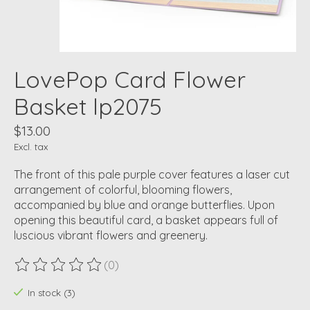
LovePop Card Flower
Basket lp2075
$13.00
Excl. tax
The front of this pale purple cover features a laser cut
arrangement of colorful, blooming flowers,
accompanied by blue and orange butterflies. Upon
opening this beautiful card, a basket appears full of
luscious vibrant flowers and greenery.
(0)
The rating of this product is
0
out of 5
In stock (3)