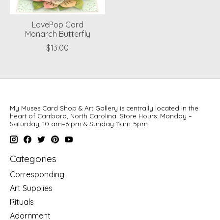
LovePop Card
Monarch Butterfly
$13.00
My Muses Card Shop & Art Gallery is centrally located in the
heart of Carrboro, North Carolina. Store Hours: Monday –
Saturday, 10 am–6 pm & Sunday 11am-5pm
Categories
Corresponding
Art Supplies
Rituals
Adornment