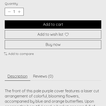
Quantity:
Add to cart
Add to wish list
Buy now
Add to compare
Description
Reviews (0)
The front of this pale purple cover features a laser cut
arrangement of colorful, blooming flowers,
accompanied by blue and orange butterflies. Upon