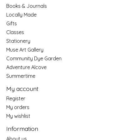
Books & Journals
Locally Made
Gifts
Classes
Stationery
Muse Art Gallery
Community Dye Garden
Adventure Alcove
Summertime
My account
Register
My orders
My wishlist
Information
About us