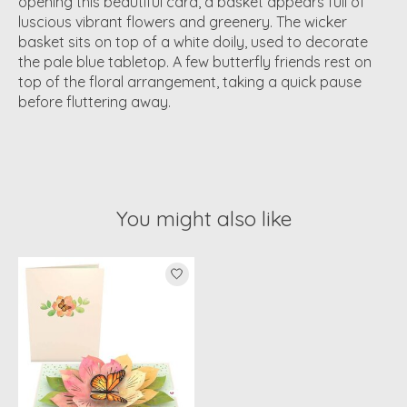
opening this beautiful card, a basket appears full of
luscious vibrant flowers and greenery. The wicker
basket sits on top of a white doily, used to decorate
the pale blue tabletop. A few butterfly friends rest on
top of the floral arrangement, taking a quick pause
before fluttering away.
You might also like
Product carousel items